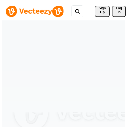
Sign 
Log
Up
In