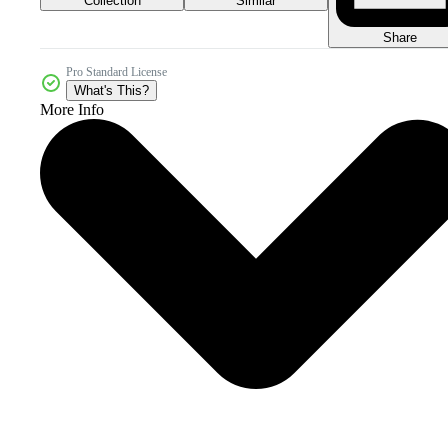
Collection
Similar
Share
Pro Standard License
What's This?
More Info