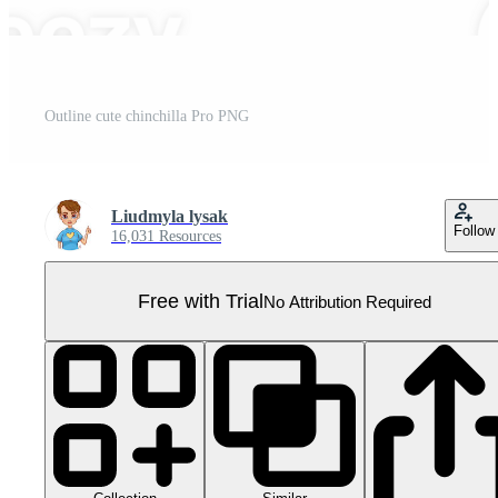
Outline cute chinchilla Pro PNG
Liudmyla lysak
Follow
16,031 Resources
Free with Trial
No Attribution Required