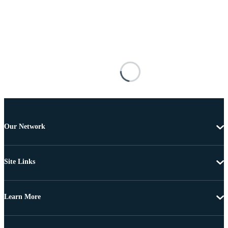
Our Network
Site Links
Learn More