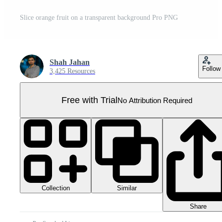
Slice orange fruit on a transparent background Pro PNG
Shah Jahan
Follow
3,425 Resources
Free with Trial
No Attribution Required
Collection
Similar
Share