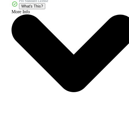
Pro Standard License
What's This?
More Info