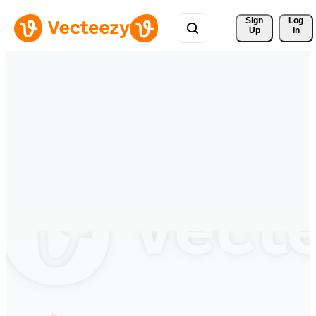
Sign 
Log
Up
In