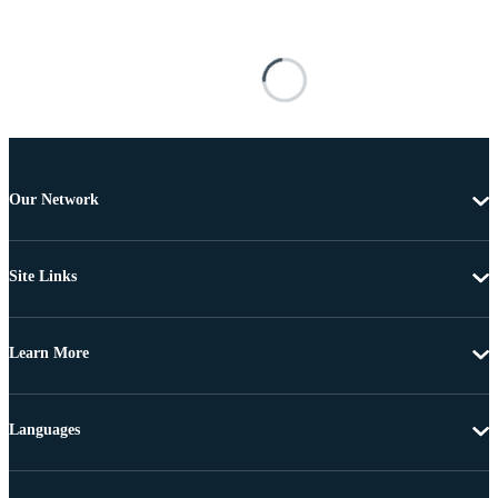
Our Network
Site Links
Learn More
Languages