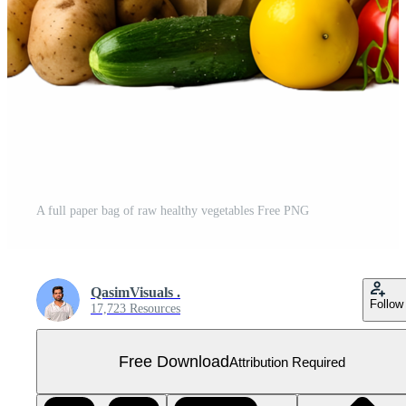
A full paper bag of raw healthy vegetables Free PNG
QasimVisuals .
Follow
17,723 Resources
Free Download
Attribution Required