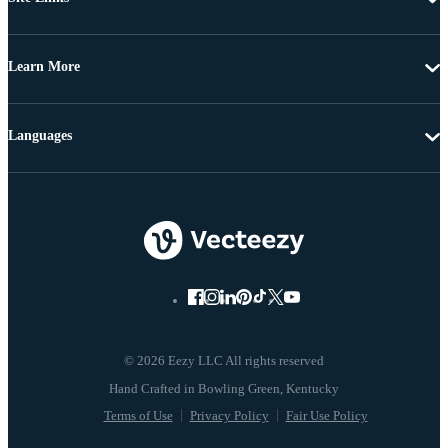
Learn More
Languages
© 2026 Eezy LLC All rights reserved
Terms of Use
Privacy Policy
Fair Use Policy