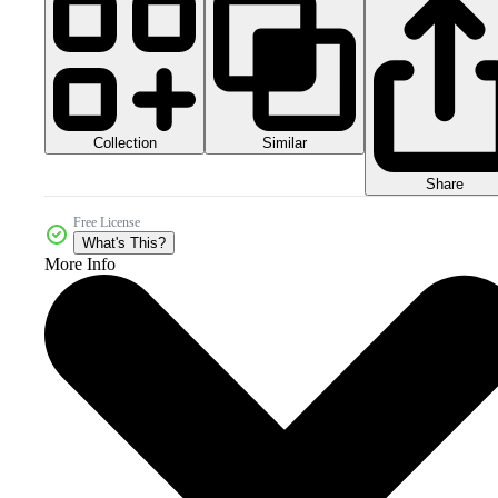
Collection
Similar
Share
Free License
What's This?
More Info