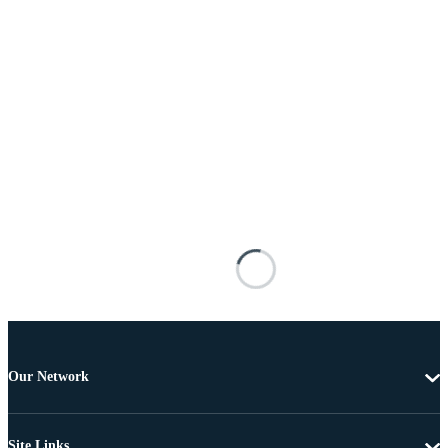
Our Network
Site Links