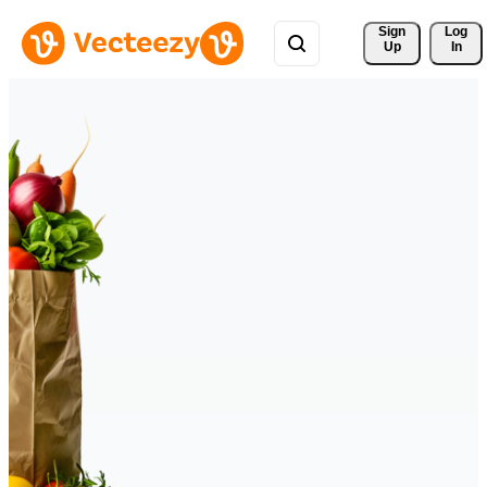
Sign 
Log
Up
In