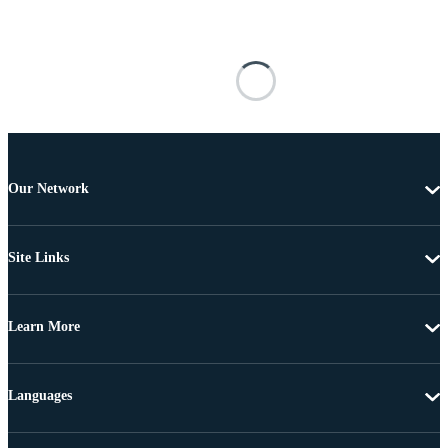
Our Network
Site Links
Learn More
Languages