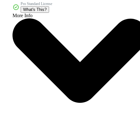
Pro Standard License
What's This?
More Info