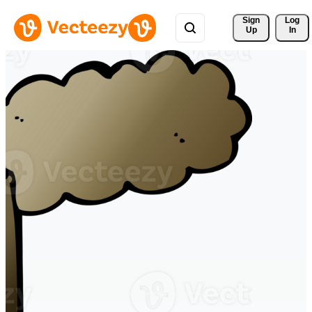
Sign 
Log
Up
In