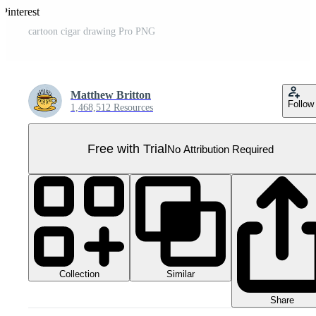
Pinterest
cartoon cigar drawing Pro PNG
Matthew Britton
Follow
1,468,512 Resources
Free with Trial
No Attribution Required
Collection
Similar
Share