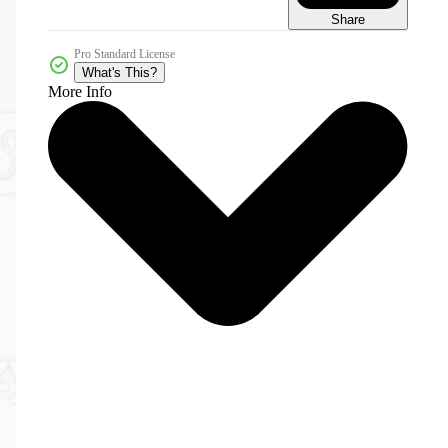
Share
Pro Standard License
What's This?
More Info