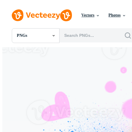
Vectors
Photos
PNGs
All Images
Photos
PNGs
PSDs
SVGs
Templates
Vectors
Videos
Motion Graphics
Editorial Images
Editorial Events