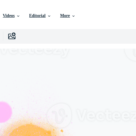
Videos
Editorial
More