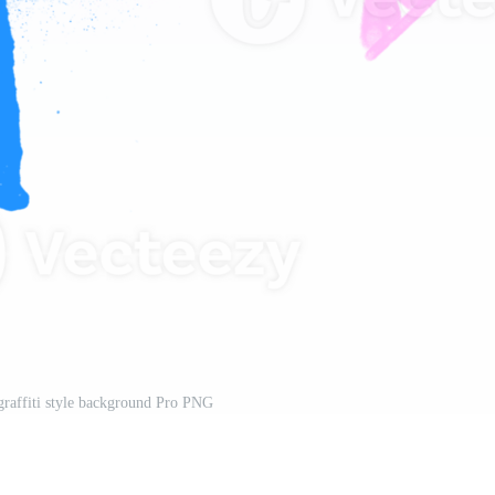
 graffiti style background Pro PNG