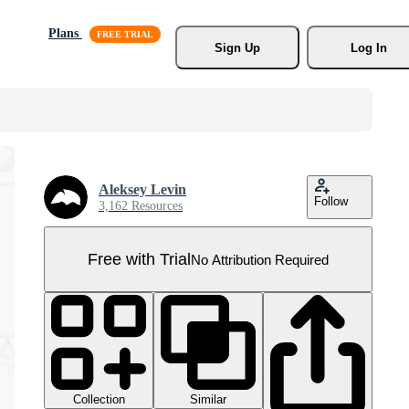
Plans
Sign Up
Log In
Aleksey Levin
Follow
3,162 Resources
Free with Trial
No Attribution Required
Collection
Similar