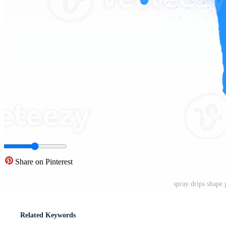
Share on Pinterest
spray drips shape
Related Keywords