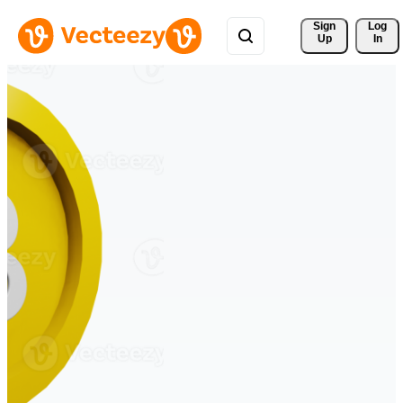
Sign 
Log
Up
In