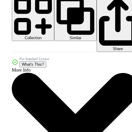
Collection
Similar
Share
Pro Standard License
What's This?
More Info