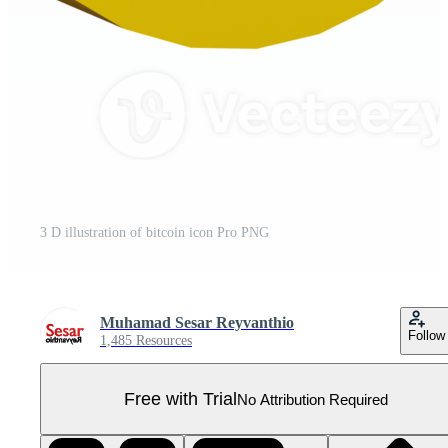
3 D illustration of bitcoin icon Pro PNG
Muhamad Sesar Reyvanthio
Follow
1,485 Resources
Free with Trial
No Attribution Required