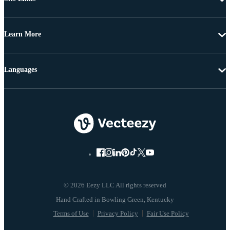
Learn More
Languages
© 2026 Eezy LLC All rights reserved
Terms of Use
Privacy Policy
Fair Use Policy