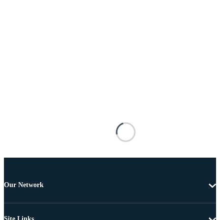
Our Network
Site Links