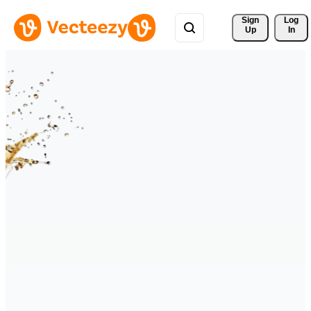
Sign 
Log
Up
In