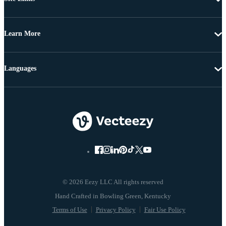
Learn More
Languages
© 2026 Eezy LLC All rights reserved
Terms of Use
Privacy Policy
Fair Use Policy