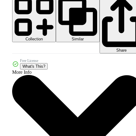
Collection
Similar
Share
Free License
What's This?
More Info