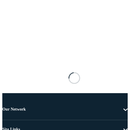
Our Network
Site Links