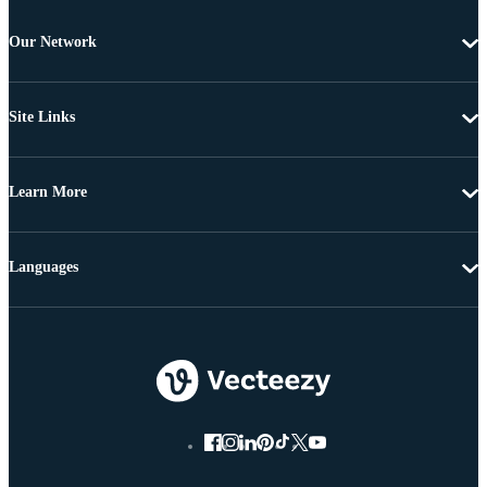
Our Network
Site Links
Learn More
Languages