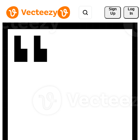
Sign 
Log
Up
In