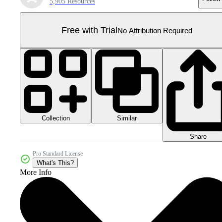
5,905 Resources
Free with Trial
No Attribution Required
Collection
Similar
Share
Pro Standard License
What's This?
More Info