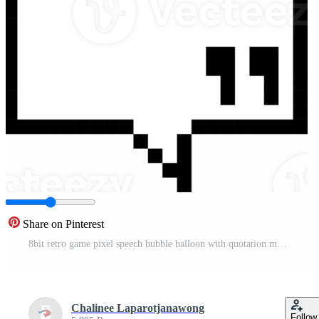
Share on Pinterest
8bit retro game pixel speech bubble balloon with quotation marks, icon sticker memo keyword planner text box banner Pro PNG
Chalinee Laparotjanawong
Follow