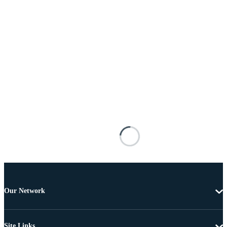
Our Network
Site Links