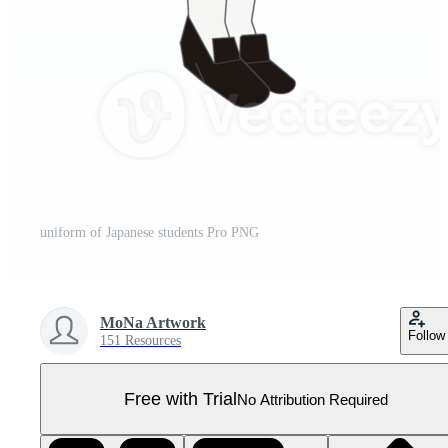
uniform of Japanese students Pro PNG
MoNa Artwork
Follow
151 Resources
Free with Trial
No Attribution Required