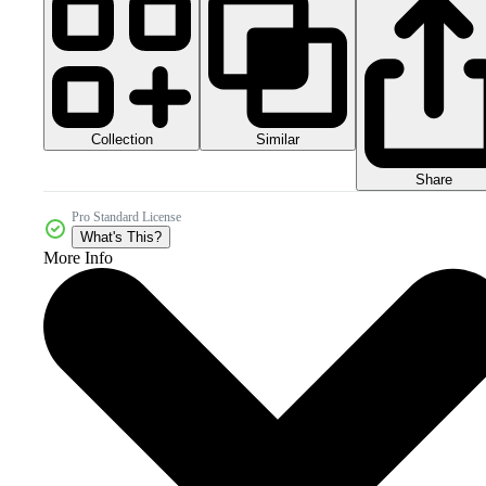
Collection
Similar
Share
Pro Standard License
What's This?
More Info