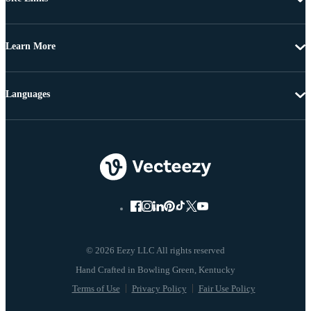
Learn More
Languages
© 2026 Eezy LLC All rights reserved
Terms of Use
Privacy Policy
Fair Use Policy