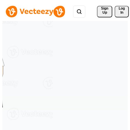
Sign 
Log
Up
In