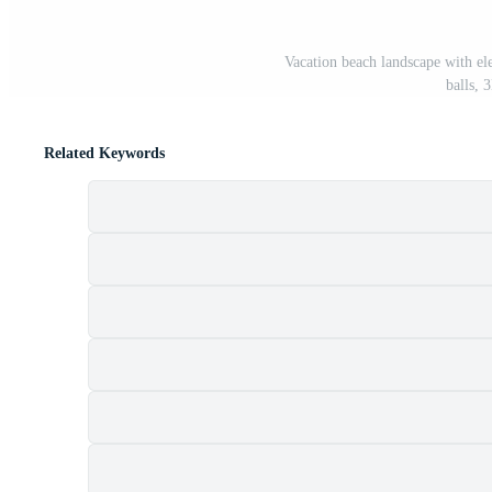
Vacation beach landscape with el
balls, 
Related Keywords