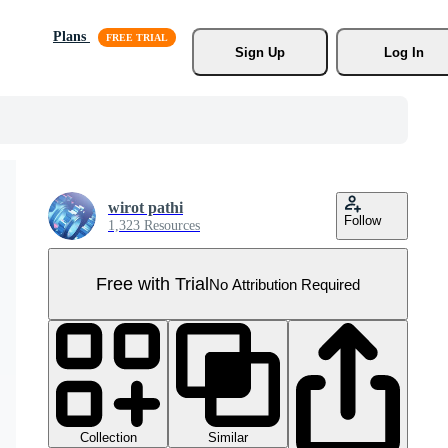
Plans
Sign Up
Log In
wirot pathi
Follow
1,323 Resources
Free with Trial
No Attribution Required
Collection
Similar