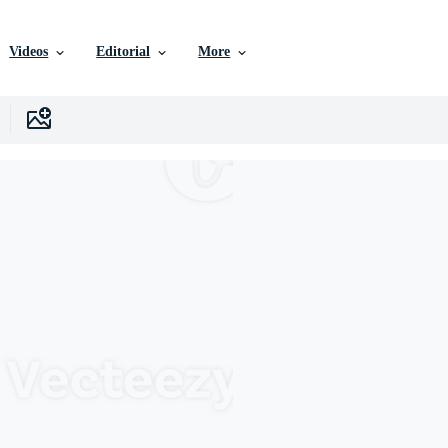
Videos
Editorial
More