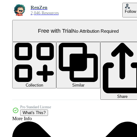
RenZen
Follow
2,046 Resources
Free with Trial
No Attribution Required
Collection
Similar
Share
Pro Standard License
What's This?
More Info