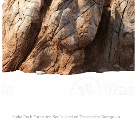
Spike Rock Formation Set Isolated on Transparent Background Pro PNG