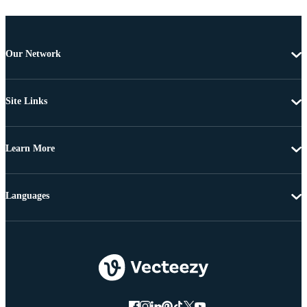
Our Network
Site Links
Learn More
Languages