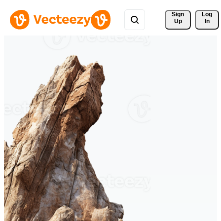
Sign 
Log
Up
In