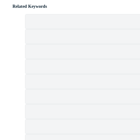
Related Keywords