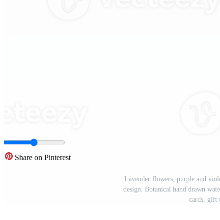
Share on Pinterest
Lavender flowers, purple and viol
design. Botanical hand drawn water
cards, gift