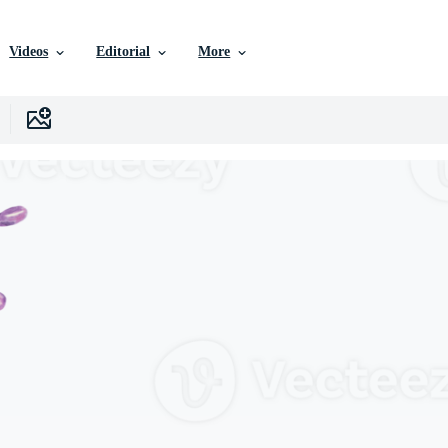
Videos
Editorial
More