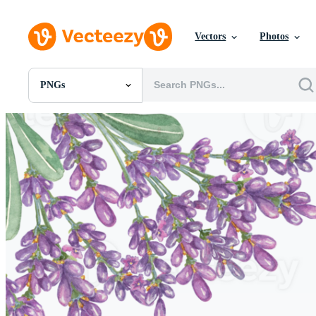
Vectors
Photos
PNGs
All Images
Photos
PNGs
PSDs
SVGs
Templates
Vectors
Videos
Motion Graphics
Editorial Images
Editorial Events