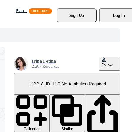
Plans
Sign Up
Log In
Irina Fotina
Follow
2,207 Resources
Free with Trial
No Attribution Required
Collection
Similar