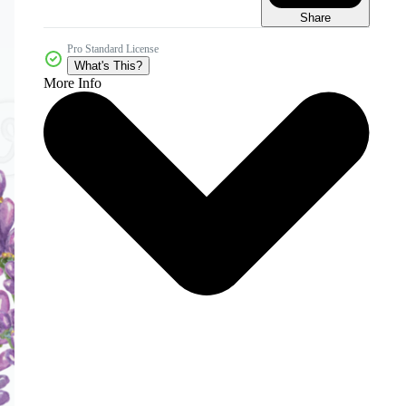
Share
Pro Standard License
What's This?
More Info