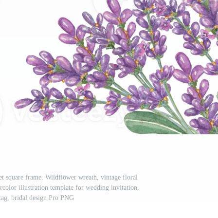
et square frame. Wildflower wreath, vintage floral
color illustration template for wedding invitation,
 tag, bridal design Pro PNG