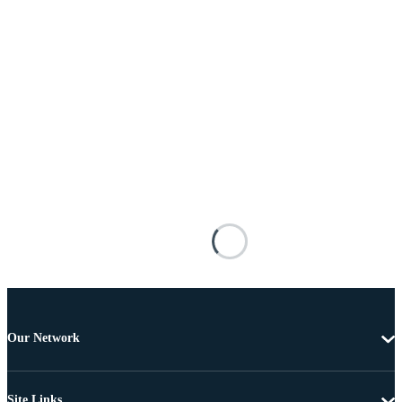
Our Network
Site Links