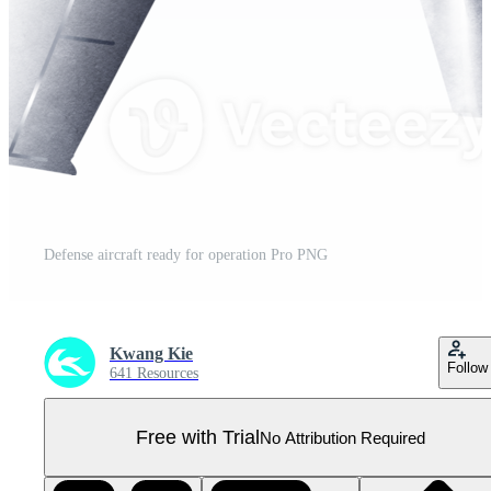
Defense aircraft ready for operation Pro PNG
Kwang Kie
Follow
641 Resources
Free with Trial
No Attribution Required