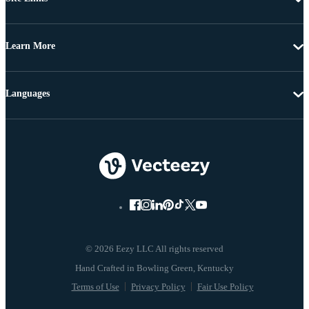
Learn More
Languages
© 2026 Eezy LLC All rights reserved
Terms of Use
Privacy Policy
Fair Use Policy