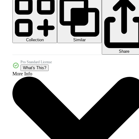
Collection
Similar
Share
Pro Standard License
What's This?
More Info