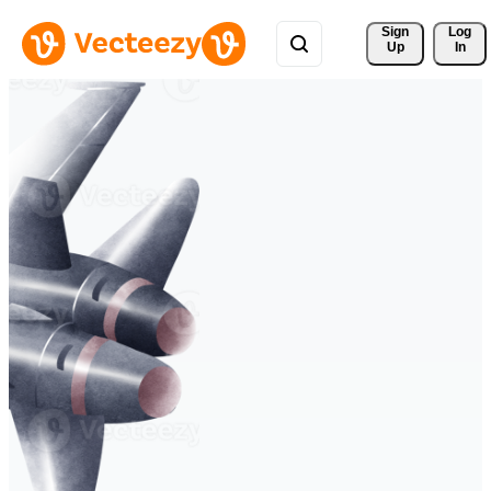
Sign 
Log
Up
In