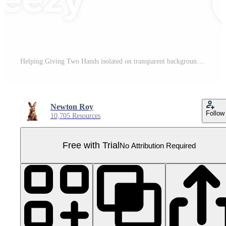
Helping Giving Two Hands isolated on transparent background Pro PNG
Newton Roy
Follow
10,705 Resources
Free with Trial
No Attribution Required