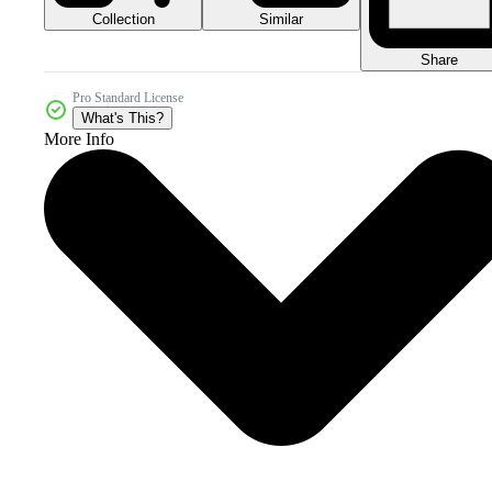
Collection
Similar
Share
Pro Standard License
What's This?
More Info