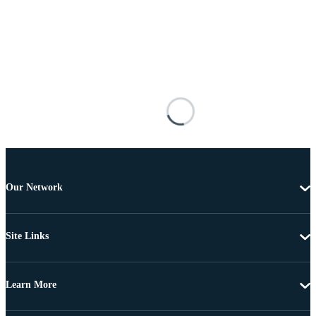
Our Network
Site Links
Learn More