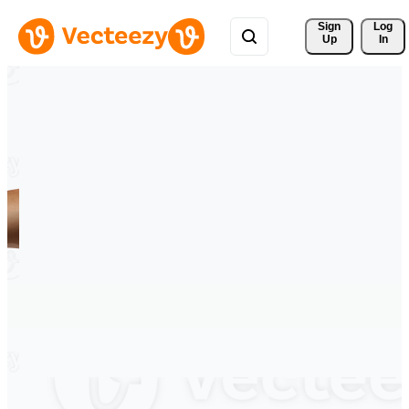
Sign 
Log
Up
In