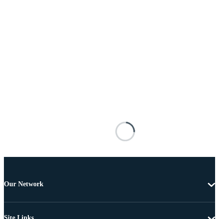
Our Network
Site Links