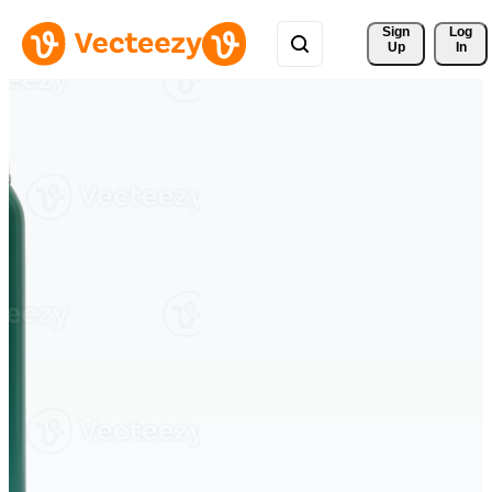
Sign 
Log
Up
In