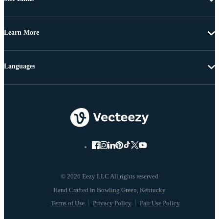
Learn More
Languages
© 2026 Eezy LLC All rights reserved
Terms of Use
Privacy Policy
Fair Use Policy