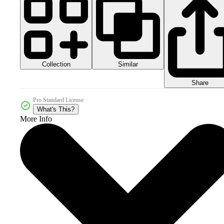
Collection
Similar
Share
Pro Standard License
What's This?
More Info