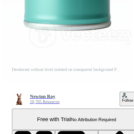
Deodorant without level isolated on transparent background Pro PNG
Newton Roy
Follow
10,705 Resources
Free with Trial
No Attribution Required