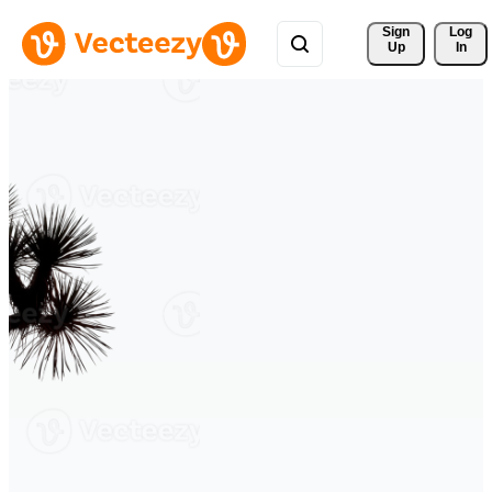
Sign 
Log
Up
In