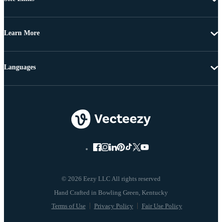
Learn More
Languages
© 2026 Eezy LLC All rights reserved
Terms of Use
Privacy Policy
Fair Use Policy