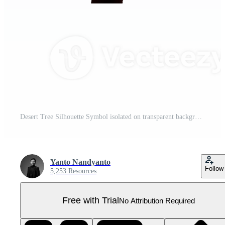
Desert Tree Silhouette Symbol isolated on transparent background Pro PNG
Yanto Nandyanto
Follow
5,253 Resources
Free with Trial
No Attribution Required