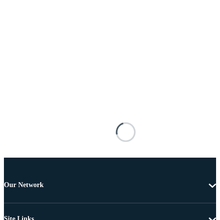
Our Network
Site Links