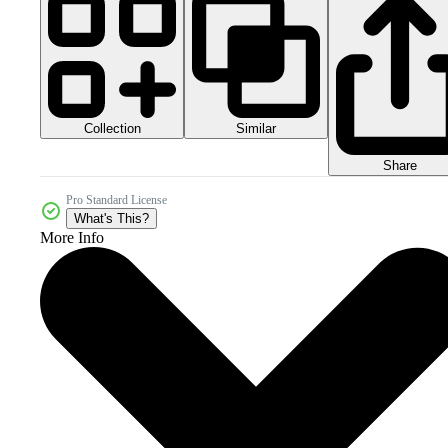
Collection
Similar
Share
Pro Standard License
What's This?
More Info