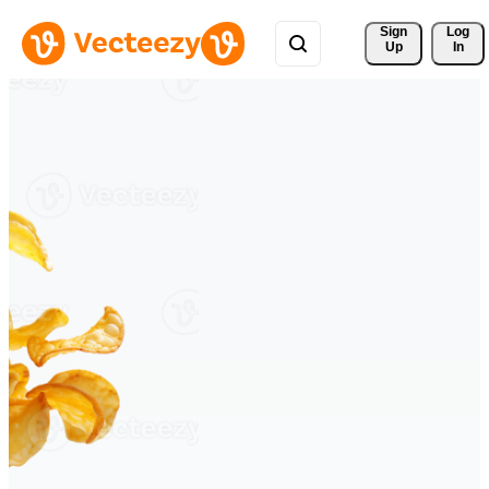
Sign 
Log
Up
In