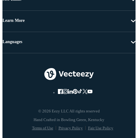
Learn More
Languages
© 2026 Eezy LLC All rights reserved
Terms of Use
Privacy Policy
Fair Use Policy