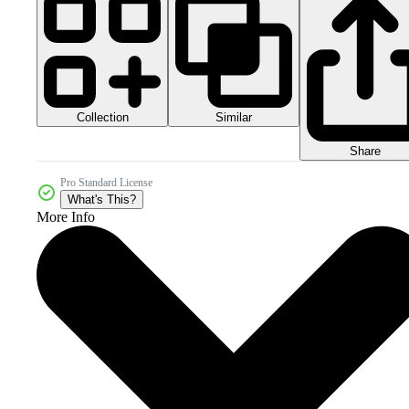
Collection
Similar
Share
Pro Standard License
What's This?
More Info