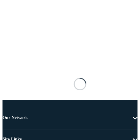
Our Network
Site Links