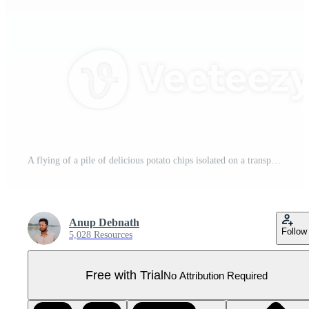
A flying of a pile of delicious potato chips isolated on a transparent backgroundA flying of a pile of delicious potato chips isolated on a transparent background Pro PNG
Anup Debnath
Follow
5,028 Resources
Free with Trial
No Attribution Required