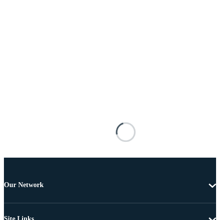
Our Network
Site Links