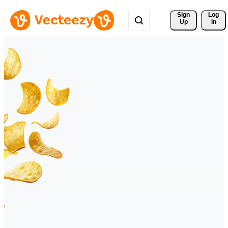
Sign 
Log
Up
In