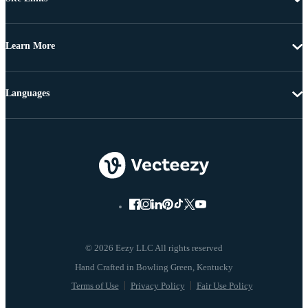
Learn More
Languages
© 2026 Eezy LLC All rights reserved
Terms of Use
Privacy Policy
Fair Use Policy