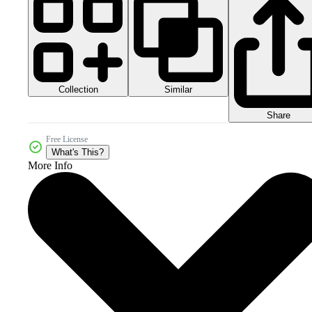
Collection
Similar
Share
Free License
What's This?
More Info