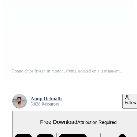
Potato chips frozen in motion, flying isolated on a transparent background Free PNG
Anup Debnath
Follow
5,028 Resources
Free Download
Attribution Required