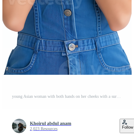
young Asian woman with both hands on her cheeks with a surprised expression isolated on transparent background Pro PNG
Khoirul abdul anam
Follow
2,023 Resources