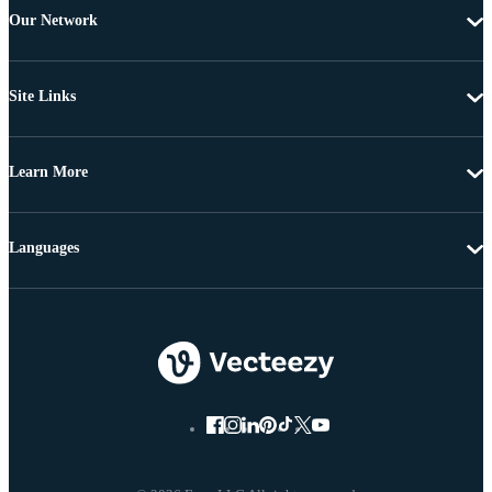
Our Network
Site Links
Learn More
Languages