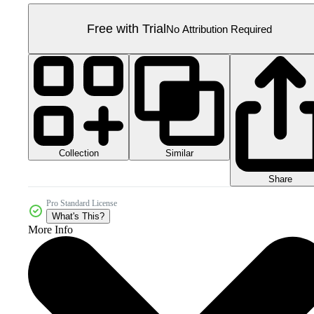
Free with Trial
No Attribution Required
Collection
Similar
Share
Pro Standard License
What's This?
More Info