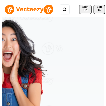
Sign 
Log
Up
In