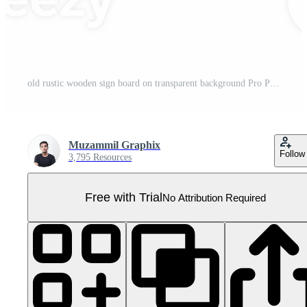
old rustic wooden sign board on transparent background Pro PNG
Muzammil Graphix
Follow
3,795 Resources
Free with Trial
No Attribution Required