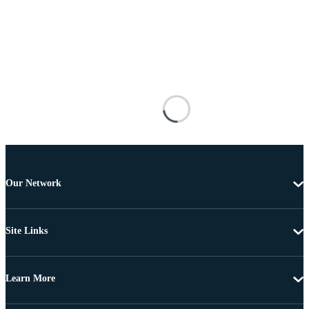
Our Network
Site Links
Learn More