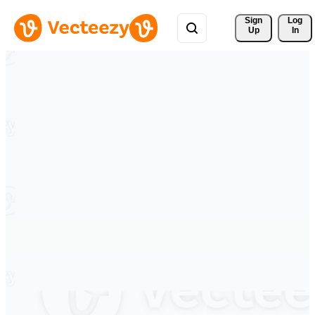
Sign 
Log
Up
In