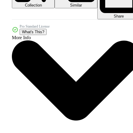
Collection
Similar
Share
Pro Standard License
What's This?
More Info