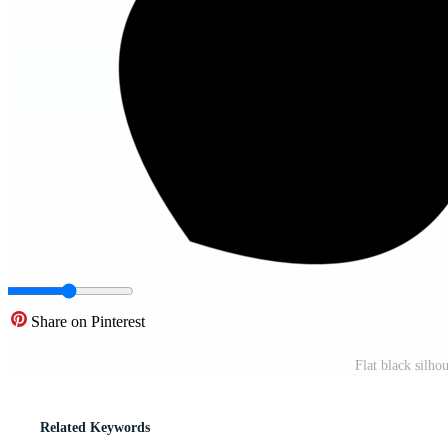
Share on Pinterest
Flat black silh
Related Keywords