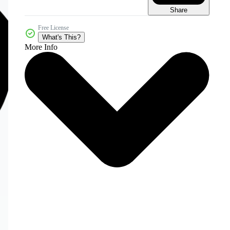
Share
Free License
What's This?
More Info