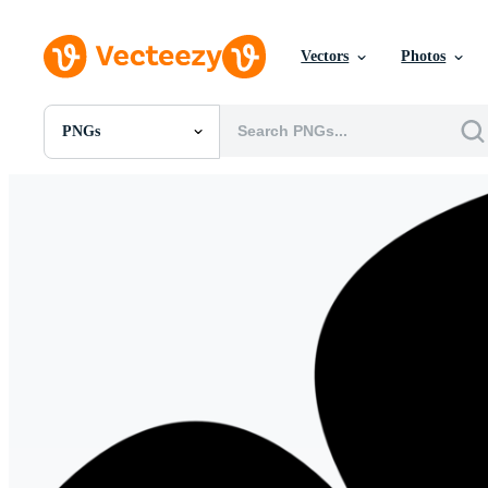
Vectors
Photos
PNGs
All Images
Photos
PNGs
PSDs
SVGs
Templates
Vectors
Videos
Motion Graphics
Editorial Images
Editorial Events