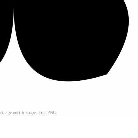
ouette geometric shapes Free PNG