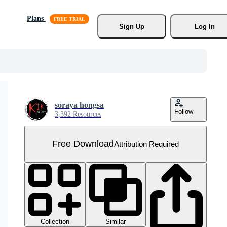
Plans
Sign Up
Log In
soraya hongsa
Follow
3,392 Resources
Free Download
Attribution Required
Collection
Similar