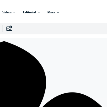
Videos
Editorial
More