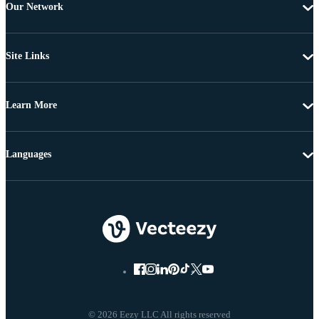
Our Network
Site Links
Learn More
Languages
© 2026 Eezy LLC All rights reserved