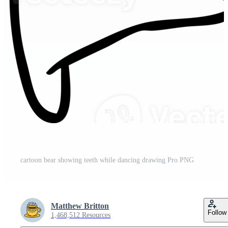
cartoon bear showing teeth while dancing drawing Pro PNG
Matthew Britton
Follow
1,468,512 Resources