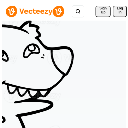
Sign 
Log
Up
In