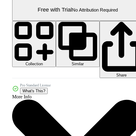
Free with Trial
No Attribution Required
Collection
Similar
Share
Pro Standard License
What's This?
More Info