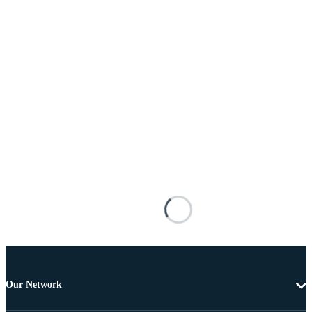
Our Network