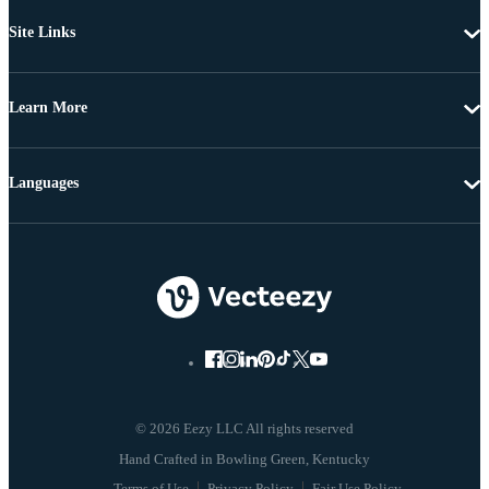
Site Links
Learn More
Languages
© 2026 Eezy LLC All rights reserved
Terms of Use
Privacy Policy
Fair Use Policy