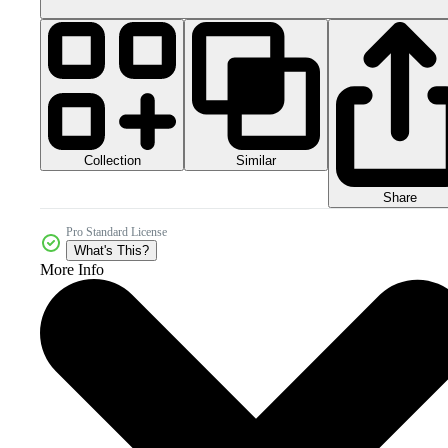
Collection
Similar
Share
Pro Standard License
What's This?
More Info