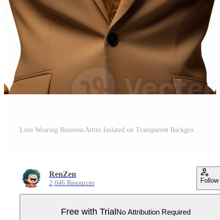
Lion Wearing Business Attire Isolated on Transparent Background Pro PNG
RenZen
Follow
2,046 Resources
Free with Trial
No Attribution Required