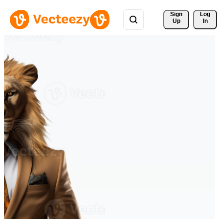
Sign 
Log
Up
In