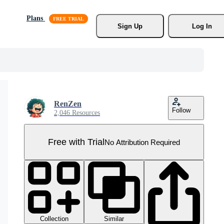
Plans
Sign Up
Log In
RenZen
Follow
2,046 Resources
Free with Trial
No Attribution Required
Collection
Similar