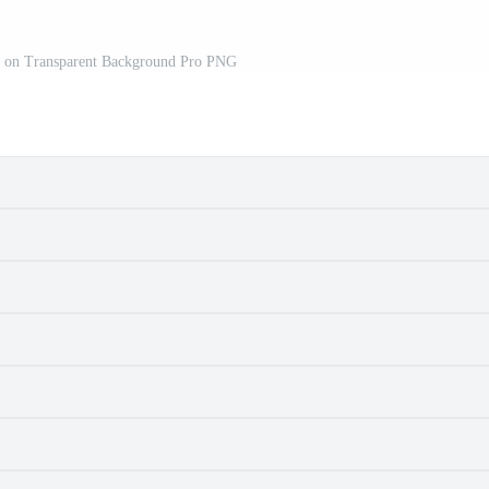
ed on Transparent Background Pro PNG