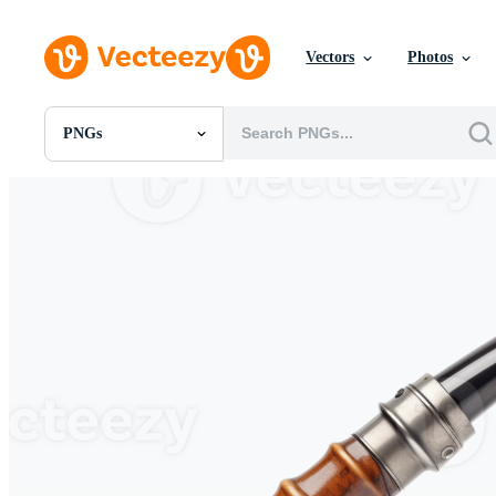
Vectors
Photos
PNGs
All Images
Photos
PNGs
PSDs
SVGs
Templates
Vectors
Videos
Motion Graphics
Editorial Images
Editorial Events