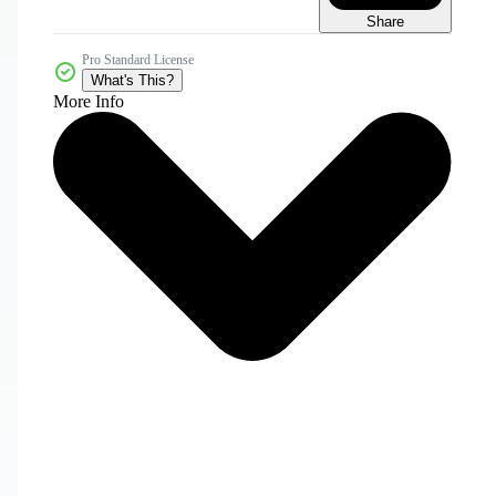
Share
Pro Standard License
What's This?
More Info