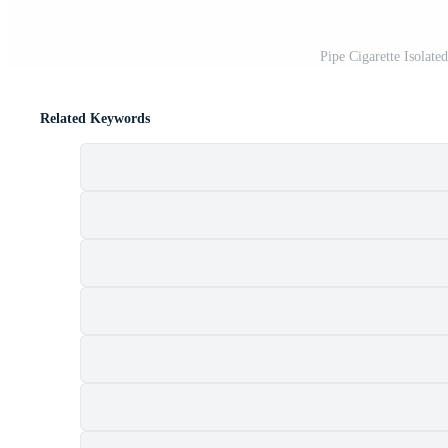
Pipe Cigarette Isolat
Related Keywords