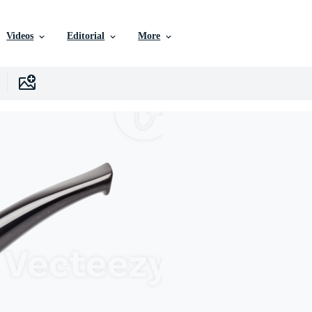
Videos
Editorial
More