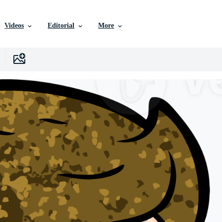
Videos
Editorial
More