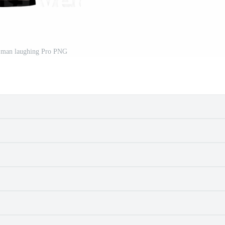
 man laughing Pro PNG