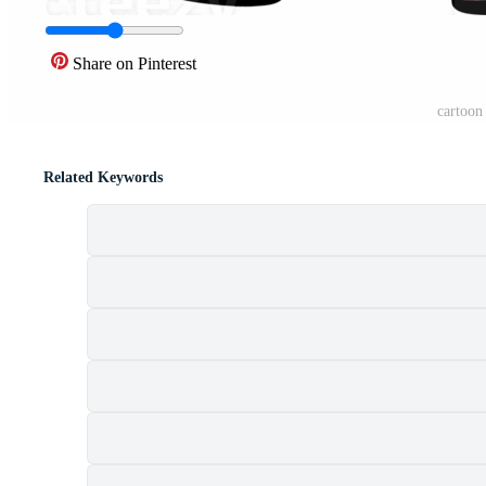
Share on Pinterest
cartoon
Related Keywords