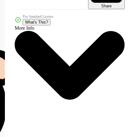
Share
Pro Standard License
What's This?
More Info