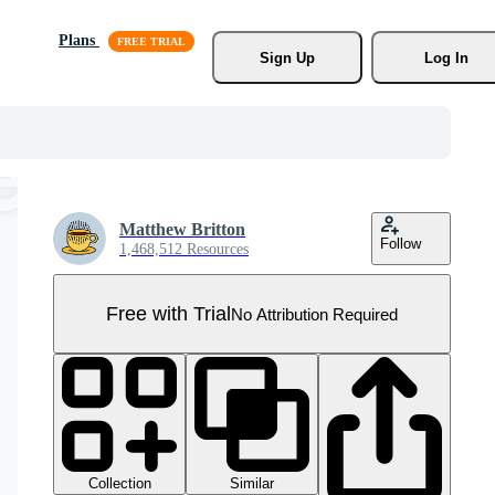
Plans
Sign Up
Log In
Matthew Britton
Follow
1,468,512 Resources
Free with Trial
No Attribution Required
Collection
Similar