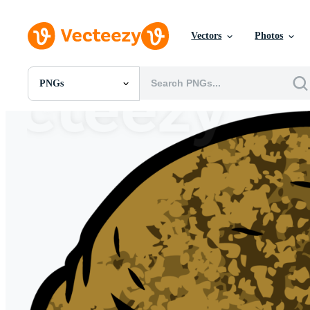
Vectors
Photos
PNGs
All Images
Photos
PNGs
PSDs
SVGs
Templates
Vectors
Videos
Motion Graphics
Editorial Images
Editorial Events