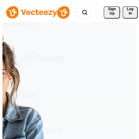
Sign 
Log
Up
In