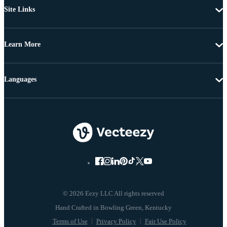
Site Links
Learn More
Languages
© 2026 Eezy LLC All rights reserved
Terms of Use
Privacy Policy
Fair Use Policy