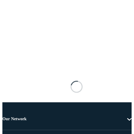
Our Network