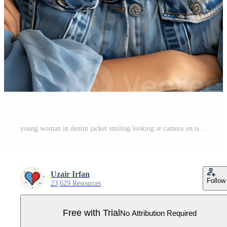
young woman in denim jacket smiling looking at camera on isolated transparent background Pro PNG
Uzair Irfan
Follow
23,629 Resources
Free with Trial
No Attribution Required