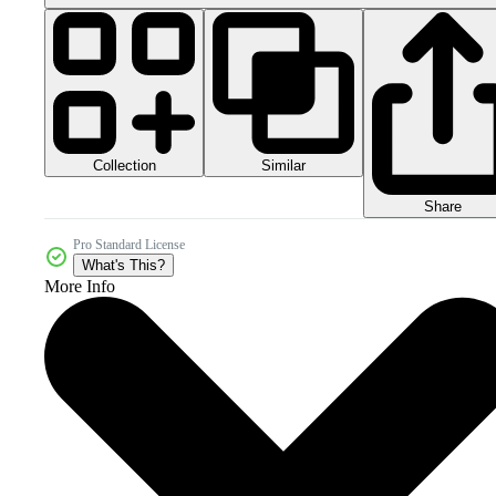
Collection
Similar
Share
Pro Standard License
What's This?
More Info