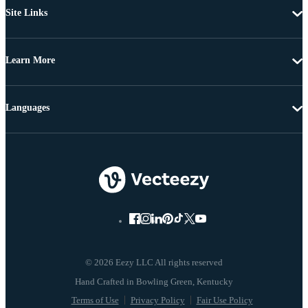
Site Links
Learn More
Languages
© 2026 Eezy LLC All rights reserved
Terms of Use
Privacy Policy
Fair Use Policy