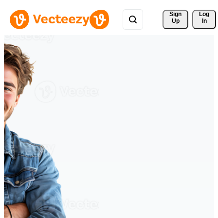
Sign 
Log
Up
In