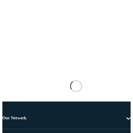
Our Network