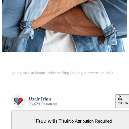
young man in denim jacket smiling looking at camera on isolated transparent background Pro PNG
Uzair Irfan
Follow
23,629 Resources
Free with Trial
No Attribution Required