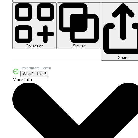
Collection
Similar
Share
Pro Standard License
What's This?
More Info