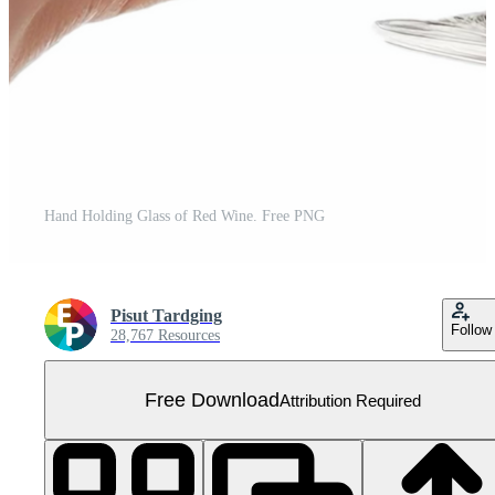
Hand Holding Glass of Red Wine. Free PNG
Pisut Tardging
Follow
28,767 Resources
Free Download
Attribution Required