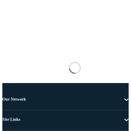
Our Network
Site Links