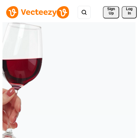
Sign 
Log
Up
In