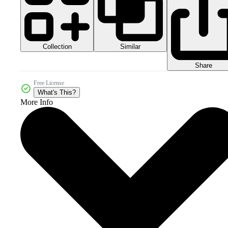
Collection
Similar
Share
Free License
What's This?
More Info