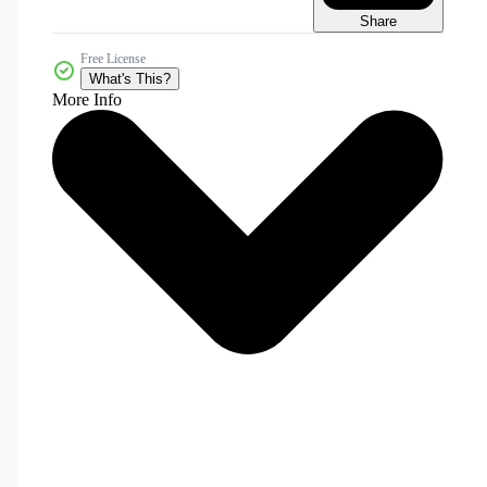
Share
Free License
What's This?
More Info