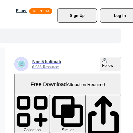
Plans
Sign Up
Log In
Nor Khalimah
Follow
6,983 Resources
Free Download
Attribution Required
Collection
Similar