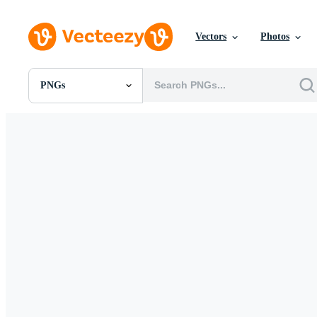
Vectors
Photos
PNGs
All Images
Photos
PNGs
PSDs
SVGs
Templates
Vectors
Videos
Motion Graphics
Editorial Images
Editorial Events