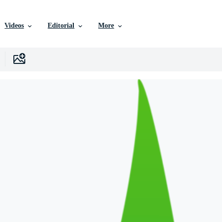
Videos
Editorial
More