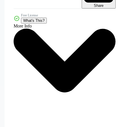
Share
Free License
What's This?
More Info