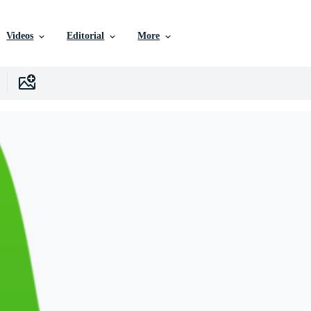
Videos
Editorial
More