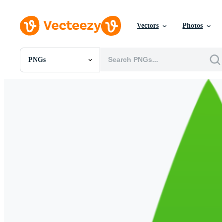
Vectors
Photos
PNGs
All Images
Photos
PNGs
PSDs
SVGs
Templates
Vectors
Videos
Motion Graphics
Editorial Images
Editorial Events