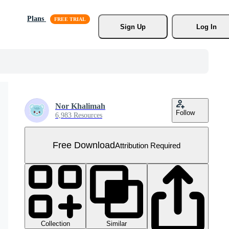
Plans
Sign Up
Log In
Nor Khalimah
Follow
6,983 Resources
Free Download
Attribution Required
Collection
Similar