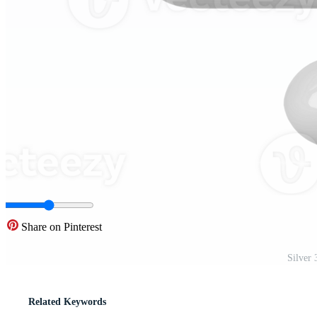
Share on Pinterest
Silver
Related Keywords