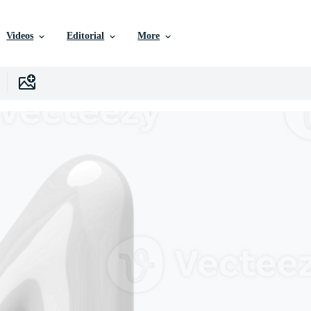
Videos
Editorial
More