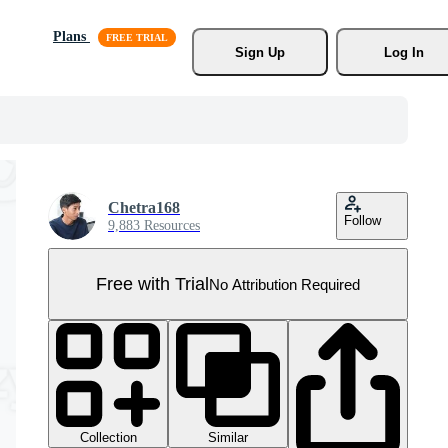
Plans
Sign Up
Log In
Chetra168
Follow
9,883 Resources
Free with Trial
No Attribution Required
Collection
Similar