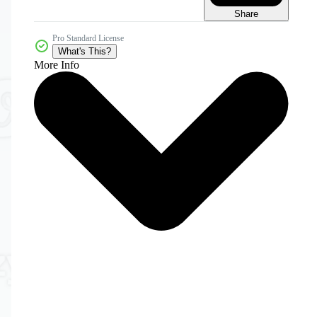
Share
Pro Standard License
What's This?
More Info