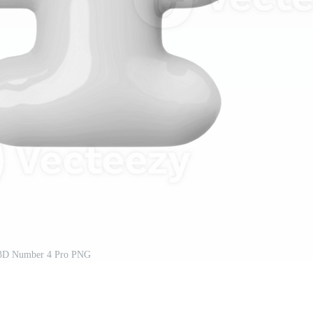
 3D Number 4 Pro PNG