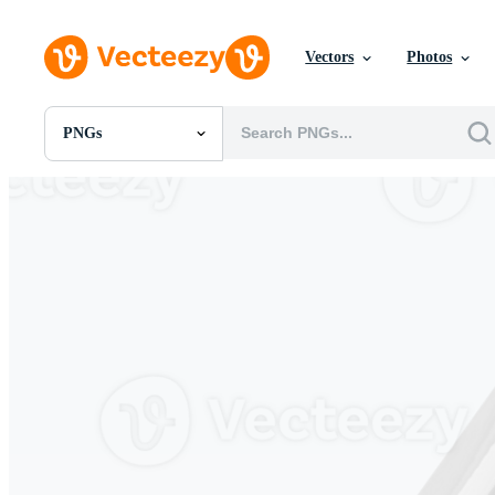
Vectors
Photos
PNGs
All Images
Photos
PNGs
PSDs
SVGs
Templates
Vectors
Videos
Motion Graphics
Editorial Images
Editorial Events