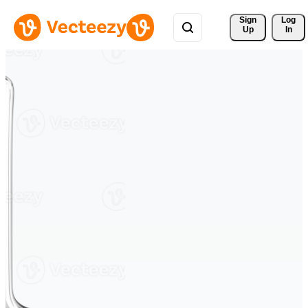
Sign 
Log
Up
In