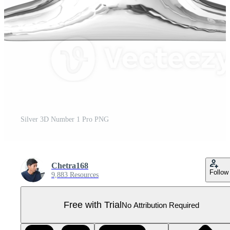
Silver 3D Number 1 Pro PNG
Chetra168
Follow
9,883 Resources
Free with Trial
No Attribution Required