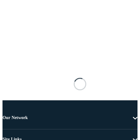
Our Network
Site Links