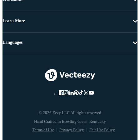
Learn More
Languages
© 2026 Eezy LLC All rights reserved
Terms of Use
Privacy Policy
Fair Use Policy