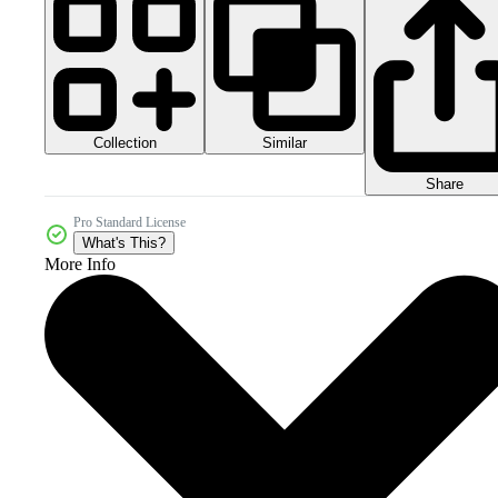
Collection
Similar
Share
Pro Standard License
What's This?
More Info