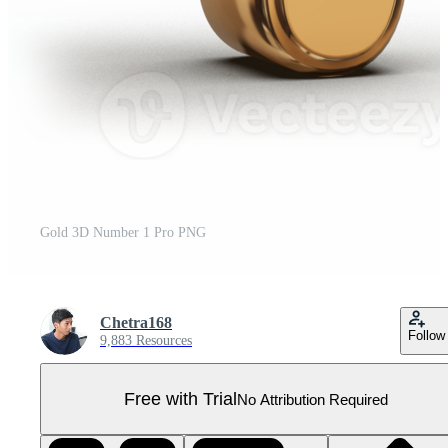
Gold 3D Number 1 Pro PNG
Chetra168
Follow
9,883 Resources
Free with Trial
No Attribution Required