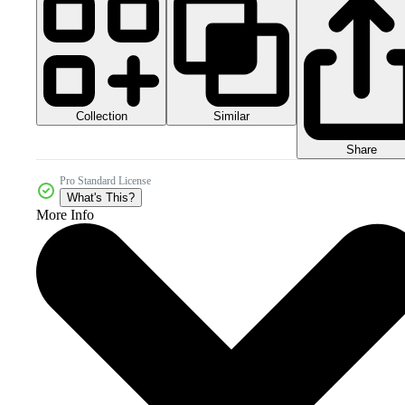
Collection
Similar
Share
Pro Standard License
What's This?
More Info