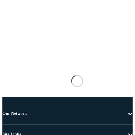
Our Network
Site Links