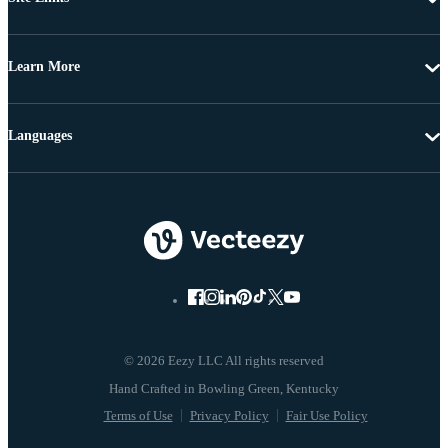
Learn More
Languages
© 2026 Eezy LLC All rights reserved
Terms of Use
Privacy Policy
Fair Use Policy