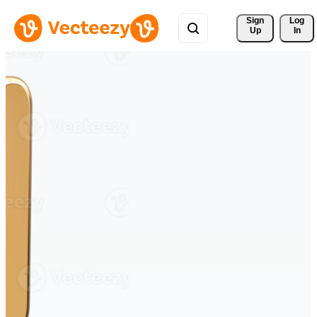
Sign 
Log
Up
In