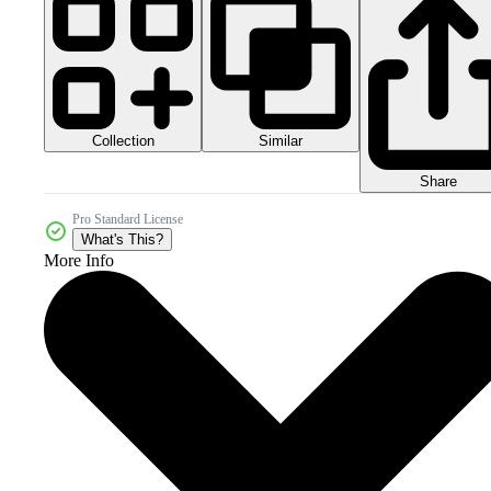
Collection
Similar
Share
Pro Standard License
What's This?
More Info