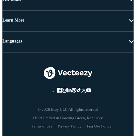
Learn More
Languages
© 2026 Eezy LLC All rights reserved
Terms of Use
Privacy Policy
Fair Use Policy