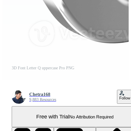
3D Font Letter Q uppercase Pro PNG
Chetra168
Follow
9,883 Resources
Free with Trial
No Attribution Required