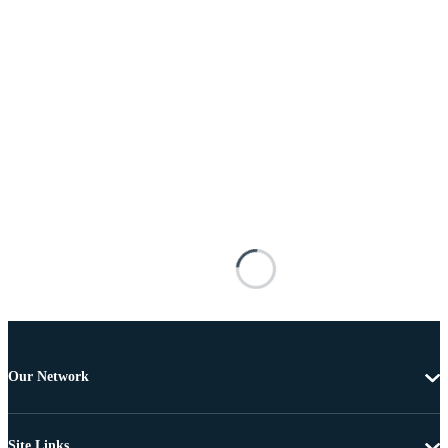
Our Network
Site Links