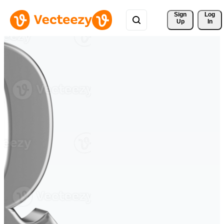
Sign 
Log
Up
In