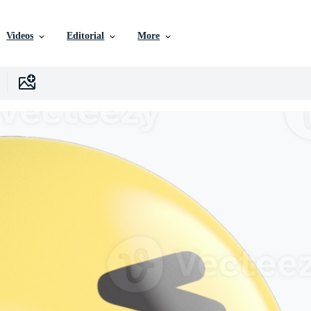
Videos
Editorial
More