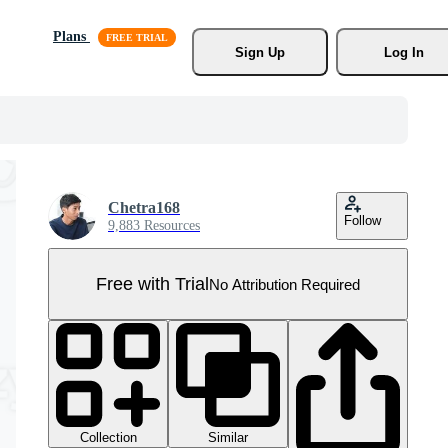
Plans
Sign Up
Log In
Chetra168
Follow
9,883 Resources
Free with Trial
No Attribution Required
Collection
Similar