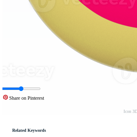
Share on Pinterest
Icon 3
Related Keywords