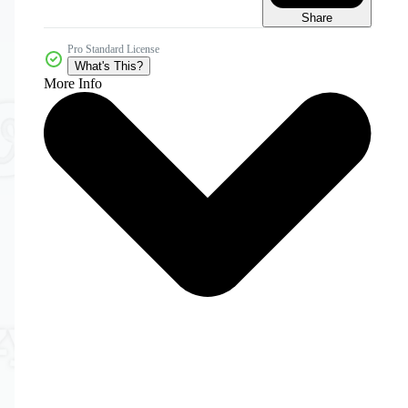
Share
Pro Standard License
What's This?
More Info