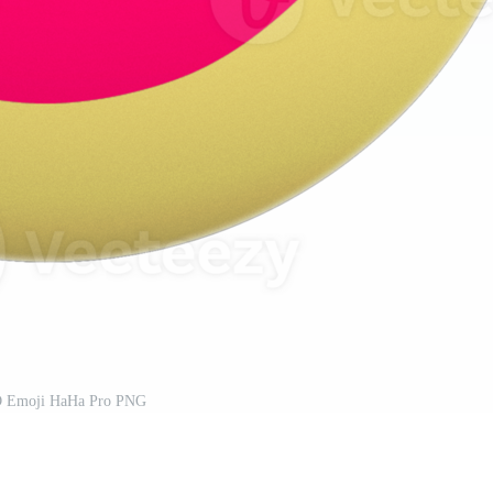
D Emoji HaHa Pro PNG