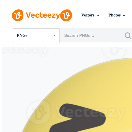
Vectors
Photos
PNGs
All Images
Photos
PNGs
PSDs
SVGs
Templates
Vectors
Videos
Motion Graphics
Editorial Images
Editorial Events