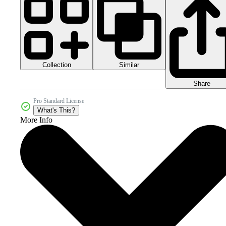
Collection
Similar
Share
Pro Standard License
What's This?
More Info