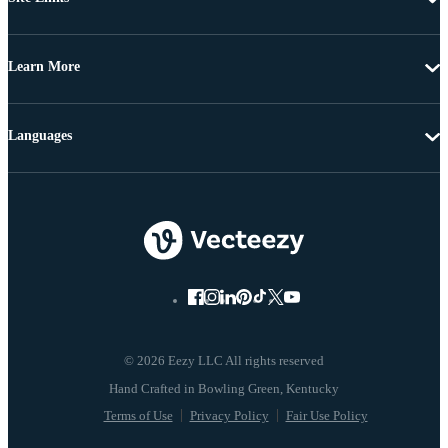
Learn More
Languages
© 2026 Eezy LLC All rights reserved
Terms of Use
Privacy Policy
Fair Use Policy