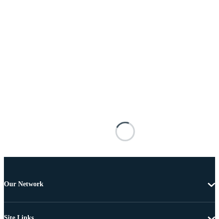
Our Network
Site Links