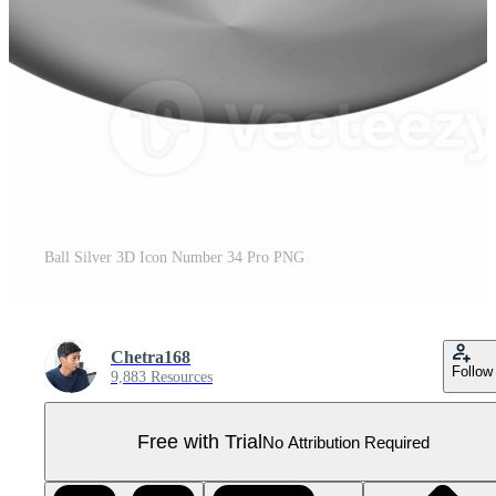
Ball Silver 3D Icon Number 34 Pro PNG
Chetra168
Follow
9,883 Resources
Free with Trial
No Attribution Required