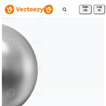
Sign 
Log
Up
In