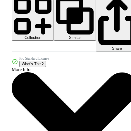
Collection
Similar
Share
Pro Standard License
What's This?
More Info