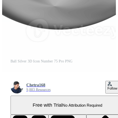
Ball Silver 3D Icon Number 75 Pro PNG
Chetra168
Follow
9,883 Resources
Free with Trial
No Attribution Required