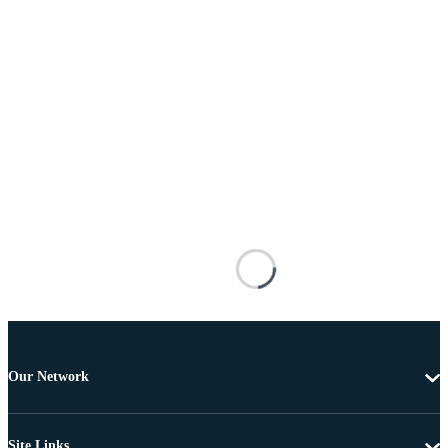
Our Network
Site Links