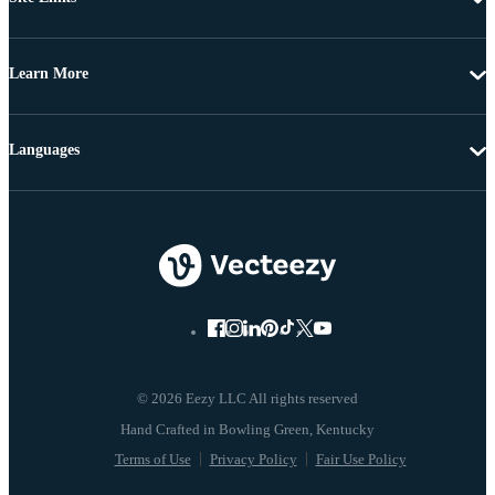
Learn More
Languages
© 2026 Eezy LLC All rights reserved
Terms of Use
Privacy Policy
Fair Use Policy