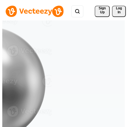
Sign 
Log
Up
In