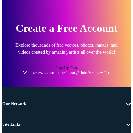
Create a Free Account
Explore thousands of free vectors, photos, images, and
videos created by amazing artists all over the world!
Sign Up Free
Want access to our entire library?
Join Vecteezy Pro
Our Network
Site Links