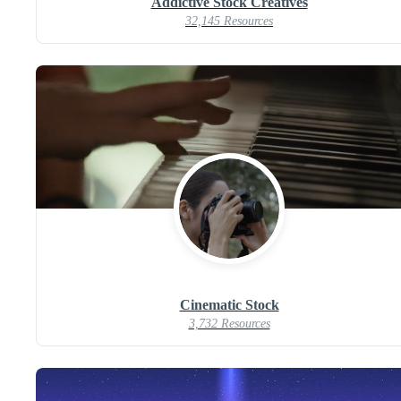
Addictive Stock Creatives
32,145 Resources
Cinematic Stock
3,732 Resources