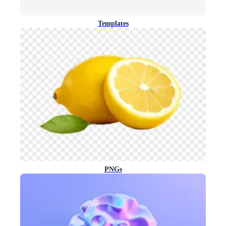
Templates
PNGs