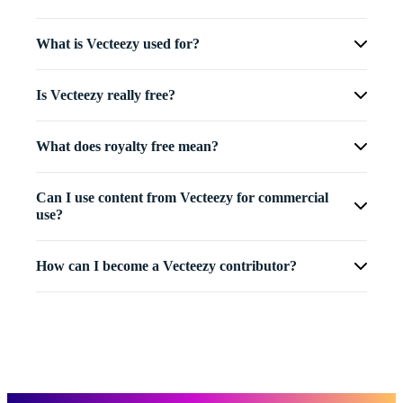
What is Vecteezy used for?
Is Vecteezy really free?
What does royalty free mean?
Can I use content from Vecteezy for commercial
use?
How can I become a Vecteezy contributor?