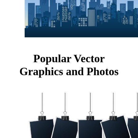
Popular Vector
Graphics and Photos