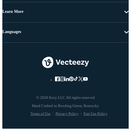
Learn More
Languages
© 2026 Eezy LLC All rights reserved
Terms of Use
Privacy Policy
Fair Use Policy