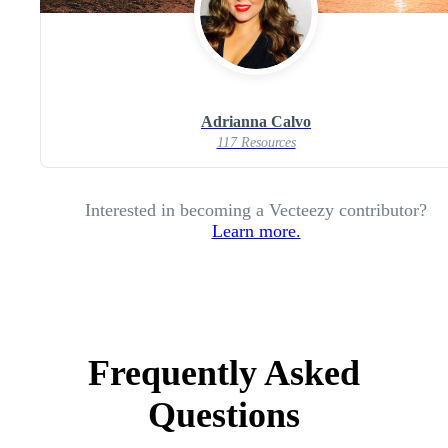
Adrianna Calvo
117 Resources
Interested in becoming a Vecteezy contributor?
Learn more.
Frequently Asked
Questions