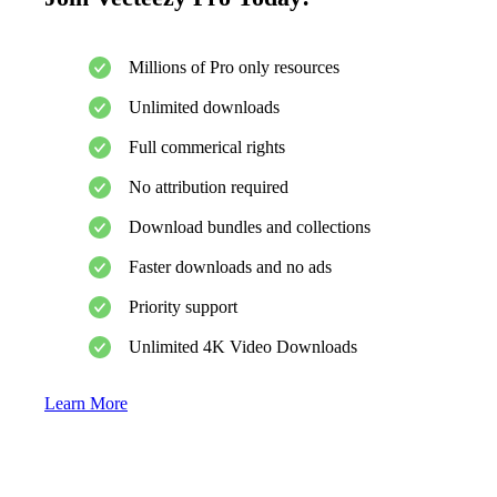
Millions of Pro only resources
Unlimited downloads
Full commerical rights
No attribution required
Download bundles and collections
Faster downloads and no ads
Priority support
Unlimited 4K Video Downloads
Learn More