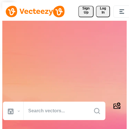
Sign 
Log
Up
In
Download Free Vectors,
Stock Photos, Stock Videos,
and More
Professional quality creative resources to get your projects done
faster.
All Images
Photos