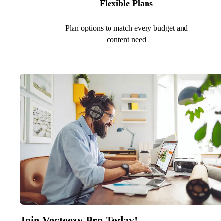
Flexible Plans
Plan options to match every budget and
content need
Join Vecteezy Pro Today!