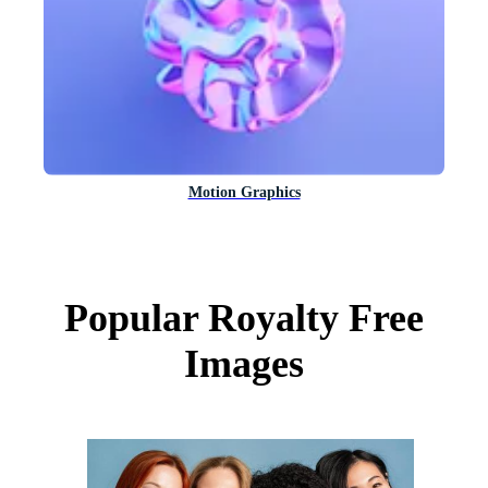
Motion Graphics
Popular Royalty Free
Images