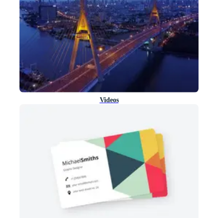
Videos