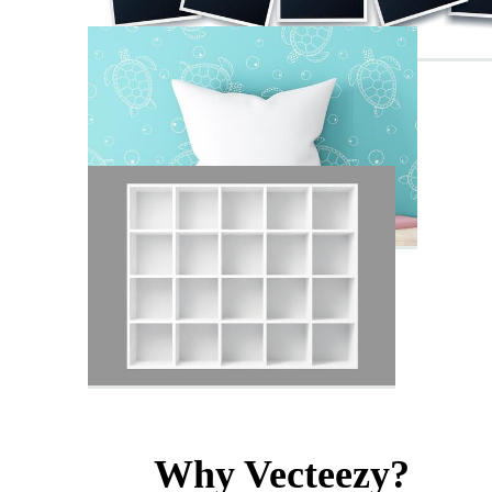
Why Vecteezy?