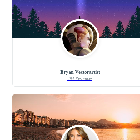
Bryan Vectorartist
494 Resources