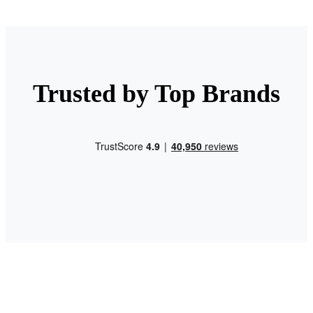
Trusted by Top Brands