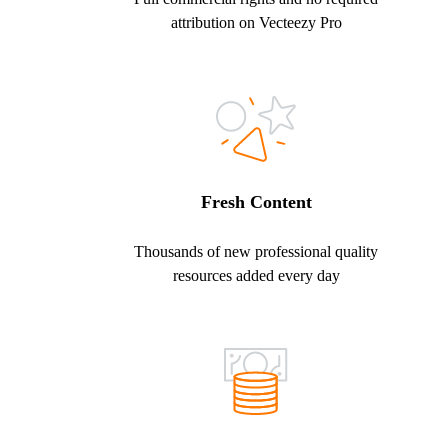
attribution on Vecteezy Pro
Fresh Content
Thousands of new professional quality
resources added every day