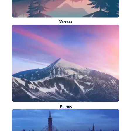
Vectors
Photos