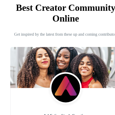
Best Creator Communit
Online
Get inspired by the latest from these up and coming contributo