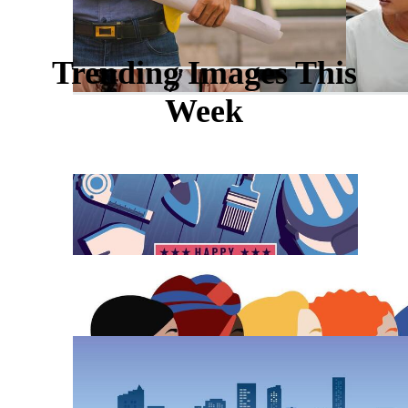
Trending Images This
Week