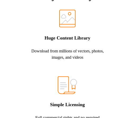
Huge Content Library
Download from millions of vectors, photos,
images, and videos
Simple Licensing
Full commercial rights and no required