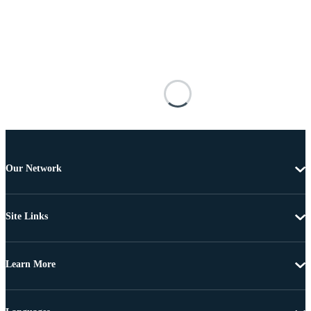
Our Network
Site Links
Learn More