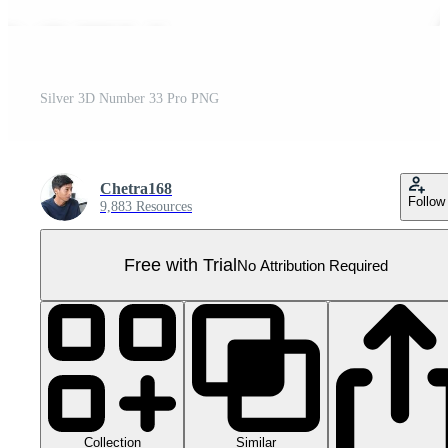
Silver 3D Number 33 Pro PNG
Chetra168
Follow
9,883 Resources
Free with Trial
No Attribution Required
Collection
Similar