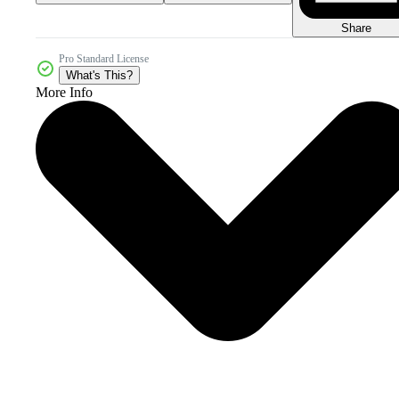
Share
Pro Standard License
What's This?
More Info