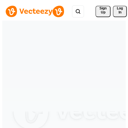
Sign 
Log
Up
In