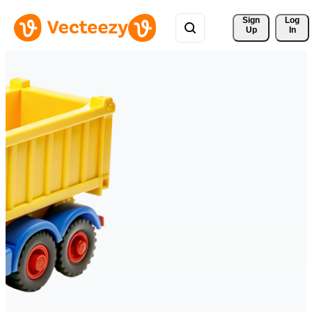
Sign 
Log
Up
In