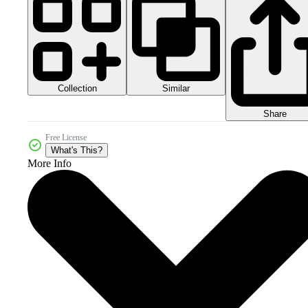
Collection
Similar
Share
Free License
What's This?
More Info