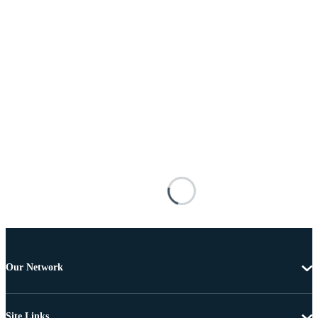
Our Network
Site Links