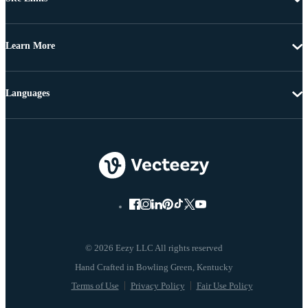
Learn More
Languages
© 2026 Eezy LLC All rights reserved
Terms of Use
Privacy Policy
Fair Use Policy