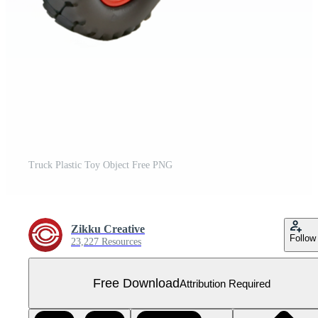
Truck Plastic Toy Object Free PNG
Zikku Creative
Follow
23,227 Resources
Free Download
Attribution Required