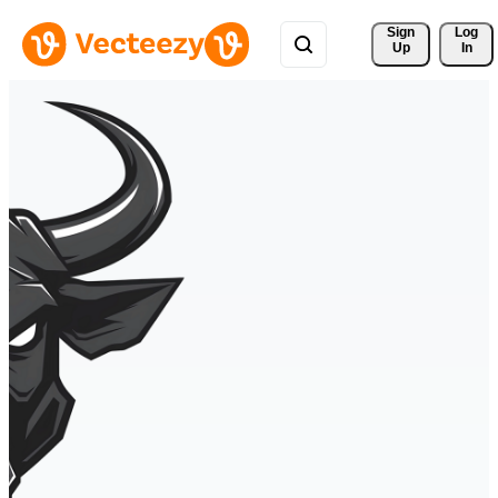
Sign 
Log
Up
In