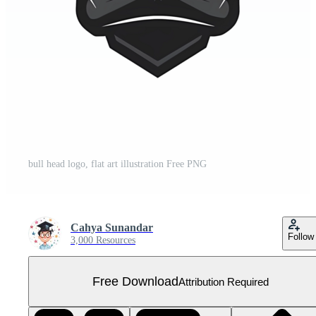
bull head logo, flat art illustration Free PNG
Cahya Sunandar
Follow
3,000 Resources
Free Download
Attribution Required