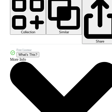
Collection
Similar
Share
Free License
What's This?
More Info