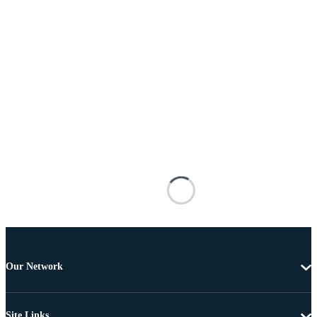
Our Network
Site Links