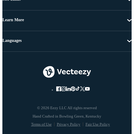
Learn More
Languages
© 2026 Eezy LLC All rights reserved
Terms of Use
Privacy Policy
Fair Use Policy