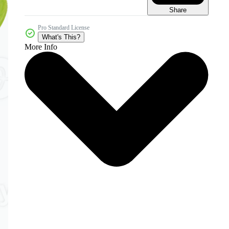
Share
Pro Standard License
What's This?
More Info