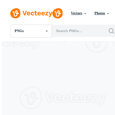
Vectors
Photos
PNGs
All Images
Photos
PNGs
PSDs
SVGs
Templates
Vectors
Videos
Motion Graphics
Editorial Images
Editorial Events