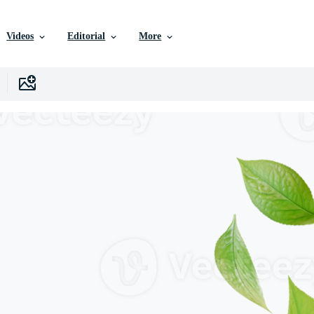
Videos
Editorial
More