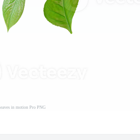
 leaves in motion Pro PNG