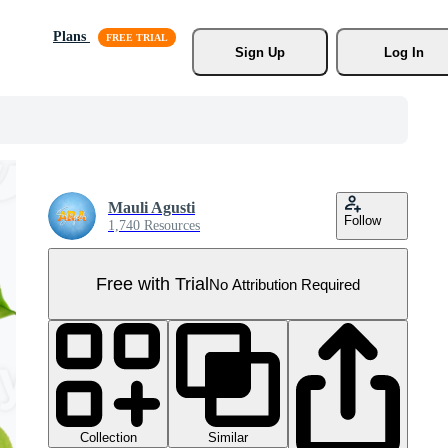
Plans
Sign Up
Log In
Mauli Agusti
Follow
1,740 Resources
Free with Trial
No Attribution Required
Collection
Similar