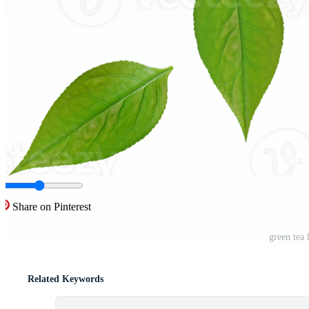
Share on Pinterest
green tea
Related Keywords