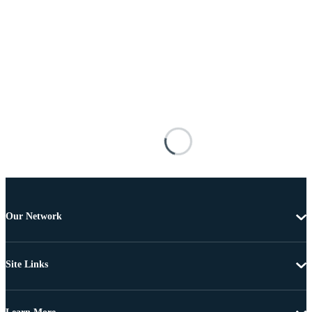
Our Network
Site Links