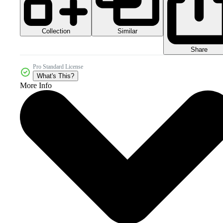
Collection
Similar
Share
Pro Standard License
What's This?
More Info