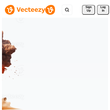
Sign 
Log
Up
In