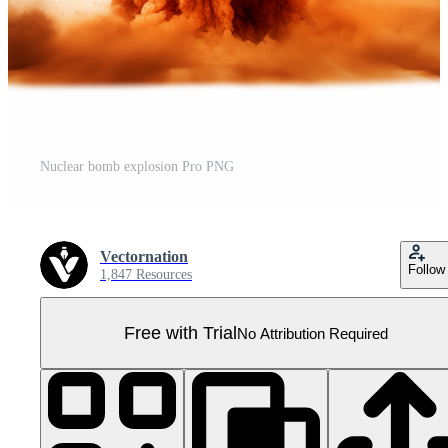
Nuclear bomb explosion Pro PNG
Vectornation
Follow
1,847 Resources
Free with Trial
No Attribution Required