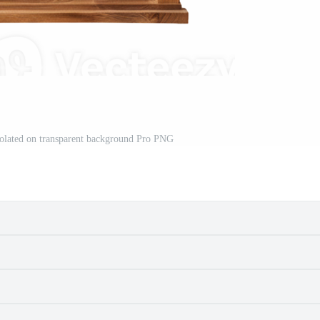
lated on transparent background Pro PNG