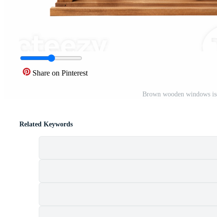
Share on Pinterest
Brown wooden windows iso
Related Keywords