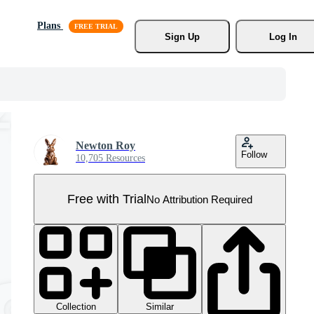
Plans
Sign Up
Log In
Newton Roy
Follow
10,705 Resources
Free with Trial
No Attribution Required
Collection
Similar