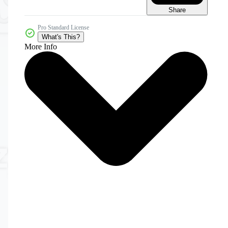
Share
Pro Standard License
What's This?
More Info