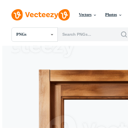
Vectors
Photos
PNGs
All Images
Photos
PNGs
PSDs
SVGs
Templates
Vectors
Videos
Motion Graphics
Editorial Images
Editorial Events