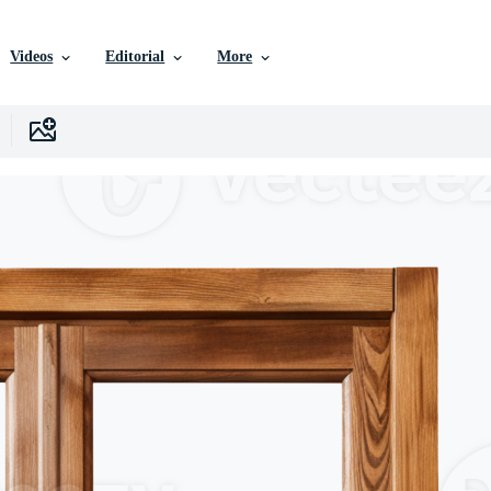
Videos
Editorial
More