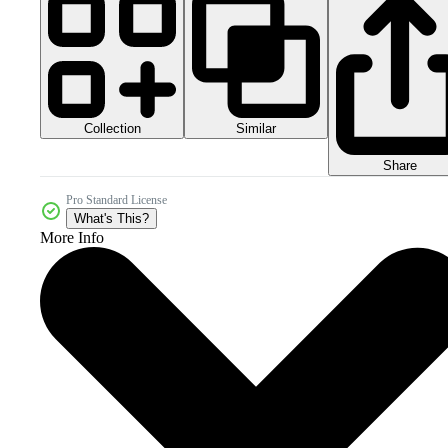
Collection
Similar
Share
Pro Standard License
What's This?
More Info