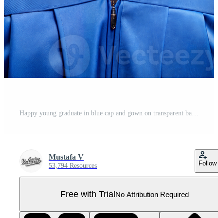
Happy young graduate in blue cap and gown on transparent background Pro PNG
Mustafa V
Follow
53,794 Resources
Free with Trial
No Attribution Required