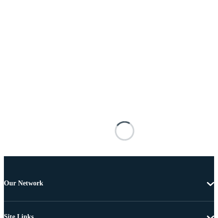
Our Network
Site Links