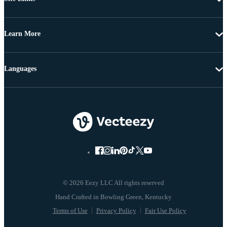
Learn More
Languages
© 2026 Eezy LLC All rights reserved
Terms of Use
Privacy Policy
Fair Use Policy