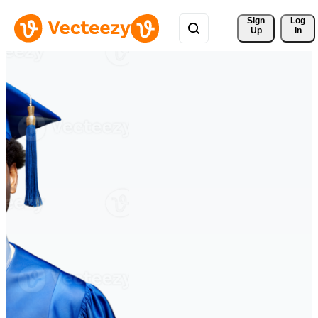
Sign 
Log
Up
In