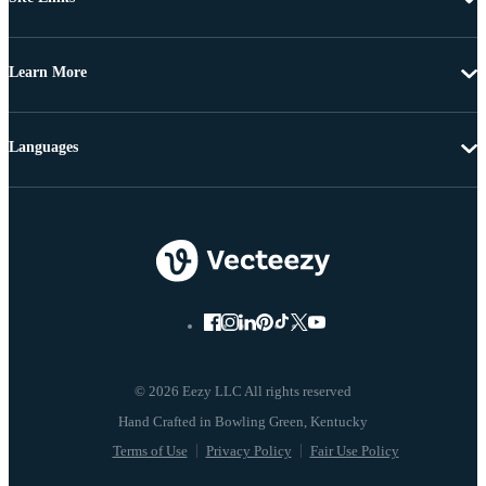
Learn More
Languages
© 2026 Eezy LLC All rights reserved
Terms of Use
Privacy Policy
Fair Use Policy