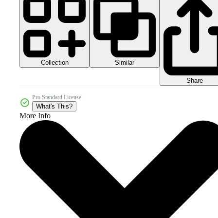
Collection
Similar
Share
Pro Standard License
What's This?
More Info