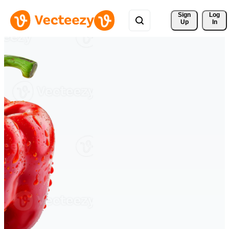
Sign 
Log
Up
In