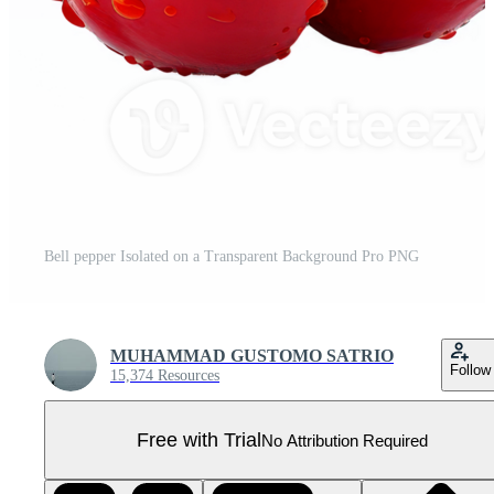
Bell pepper Isolated on a Transparent Background Pro PNG
MUHAMMAD GUSTOMO SATRIO
Follow
15,374 Resources
Free with Trial
No Attribution Required