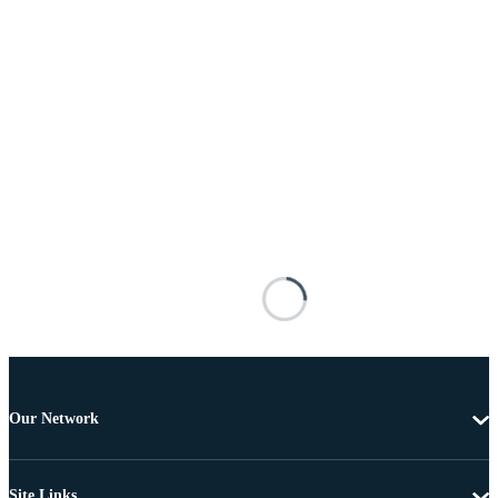
Our Network
Site Links