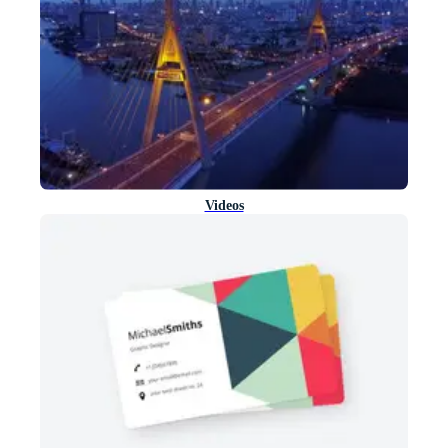
Videos