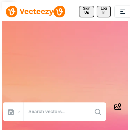
Sign 
Log
Up
In
Download Free Vectors,
Stock Photos, Stock Videos,
and More
Professional quality creative resources to get your projects done
faster.
All Images
Photos