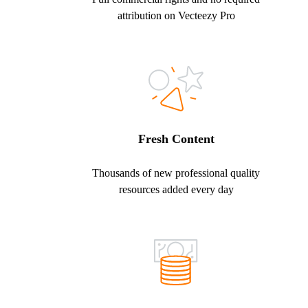
attribution on Vecteezy Pro
Fresh Content
Thousands of new professional quality
resources added every day