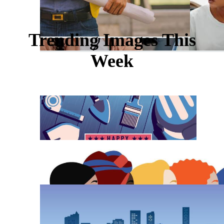
Trending Images This
Week