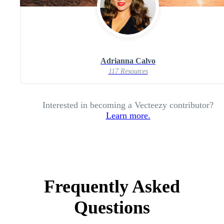
Adrianna Calvo
117 Resources
Interested in becoming a Vecteezy contributor?
Learn more.
Frequently Asked
Questions