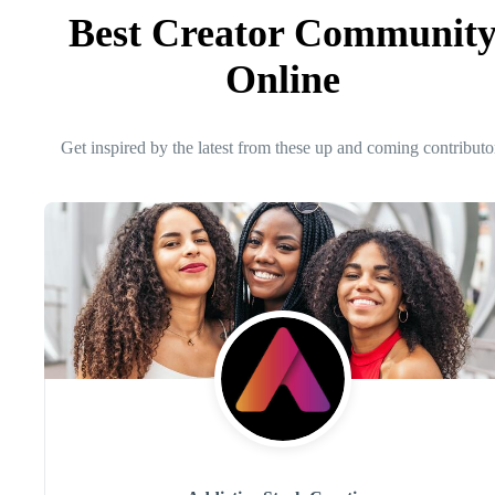
Best Creator Communit
Online
Get inspired by the latest from these up and coming contributo