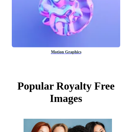
Motion Graphics
Popular Royalty Free
Images