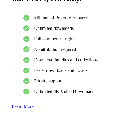
Millions of Pro only resources
Unlimited downloads
Full commerical rights
No attribution required
Download bundles and collections
Faster downloads and no ads
Priority support
Unlimited 4K Video Downloads
Learn More