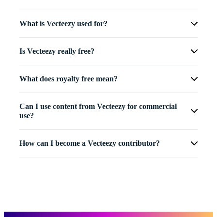
What is Vecteezy used for?
Is Vecteezy really free?
What does royalty free mean?
Can I use content from Vecteezy for commercial
use?
How can I become a Vecteezy contributor?