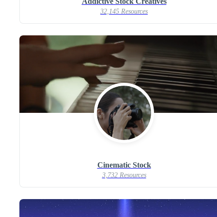
Addictive Stock Creatives
32,145 Resources
Cinematic Stock
3,732 Resources