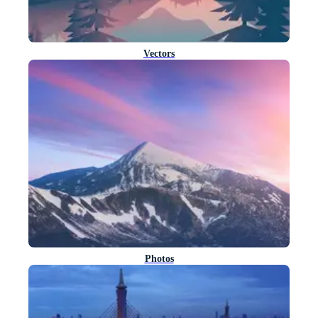
Vectors
Photos