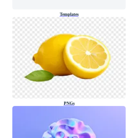
Templates
PNGs