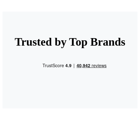
Trusted by Top Brands