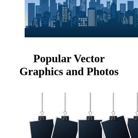
Popular Vector
Graphics and Photos