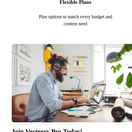
Flexible Plans
Plan options to match every budget and
content need
Join Vecteezy Pro Today!