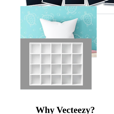
Why Vecteezy?