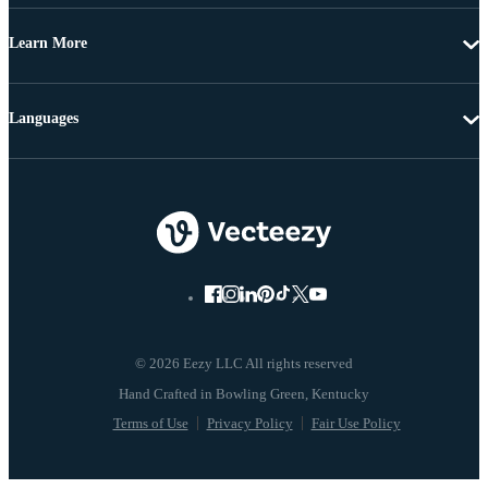
Learn More
Languages
© 2026 Eezy LLC All rights reserved
Terms of Use
Privacy Policy
Fair Use Policy