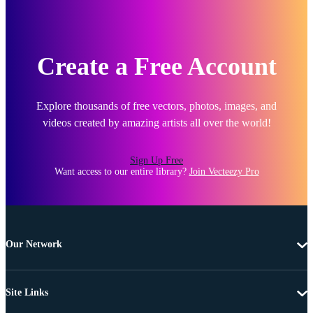
Create a Free Account
Explore thousands of free vectors, photos, images, and
videos created by amazing artists all over the world!
Sign Up Free
Want access to our entire library?
Join Vecteezy Pro
Our Network
Site Links