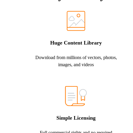
Huge Content Library
Download from millions of vectors, photos,
images, and videos
Simple Licensing
Full commercial rights and no required