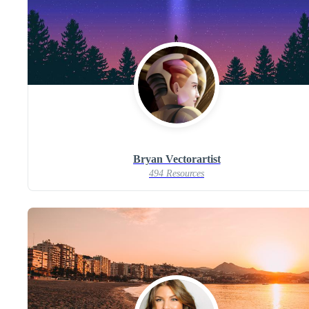
Bryan Vectorartist
494 Resources