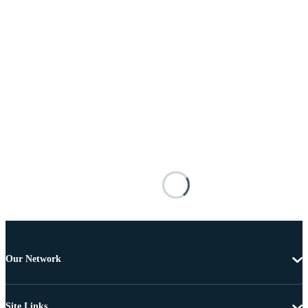
Our Network
Site Links