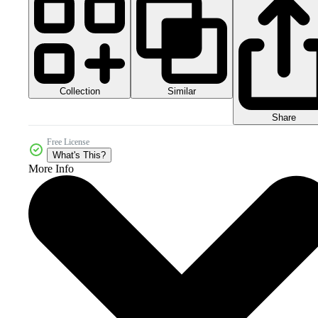
Collection
Similar
Share
Free License
What's This?
More Info