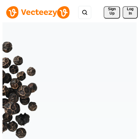
Sign 
Log
Up
In