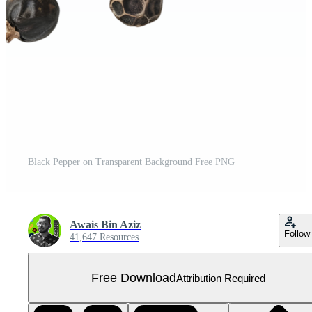
Black Pepper on Transparent Background Free PNG
Awais Bin Aziz
Follow
41,647 Resources
Free Download
Attribution Required