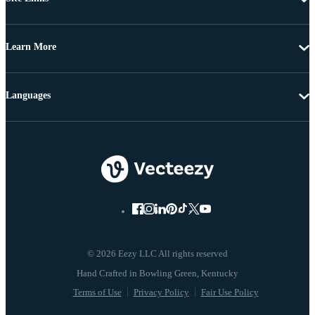
Learn More
Languages
© 2026 Eezy LLC All rights reserved
Terms of Use
Privacy Policy
Fair Use Policy