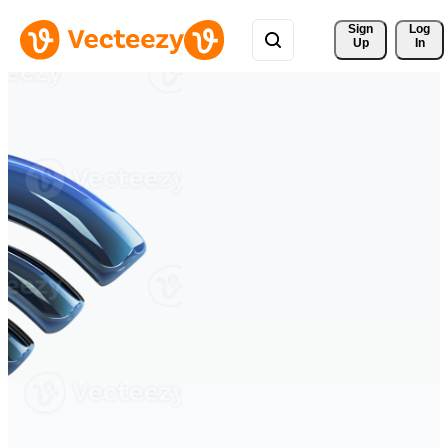
Sign 
Log
Up
In