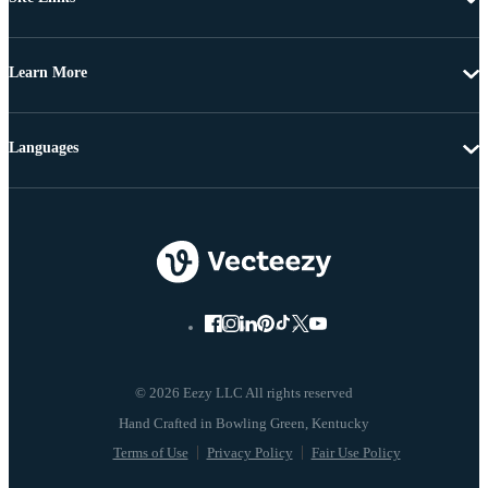
Learn More
Languages
© 2026 Eezy LLC All rights reserved
Terms of Use
Privacy Policy
Fair Use Policy