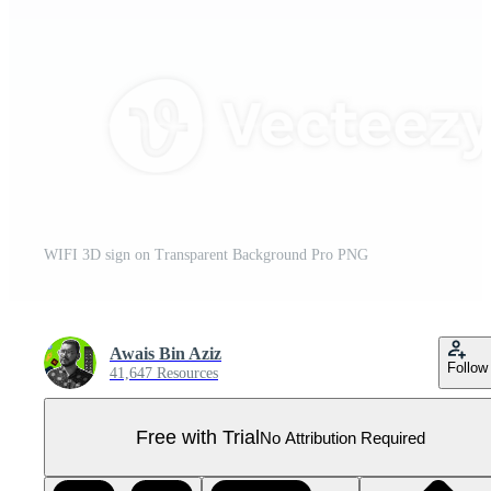
WIFI 3D sign on Transparent Background Pro PNG
Awais Bin Aziz
Follow
41,647 Resources
Free with Trial
No Attribution Required