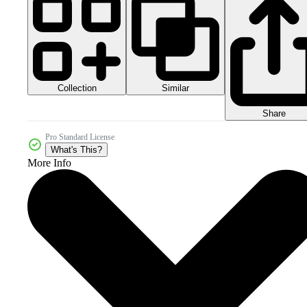
Collection
Similar
Share
Pro Standard License
What's This?
More Info