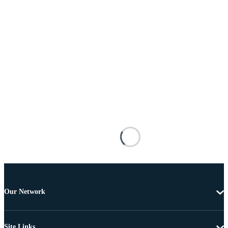
Our Network
Site Links