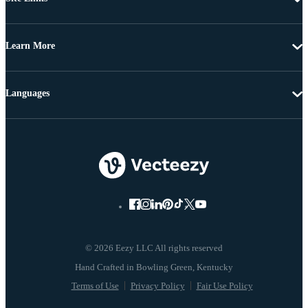
Learn More
Languages
© 2026 Eezy LLC All rights reserved
Terms of Use
Privacy Policy
Fair Use Policy