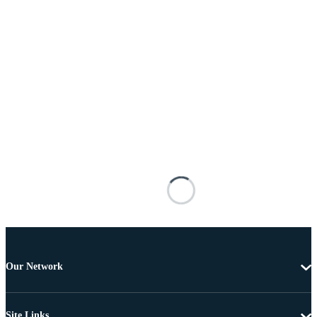
Our Network
Site Links