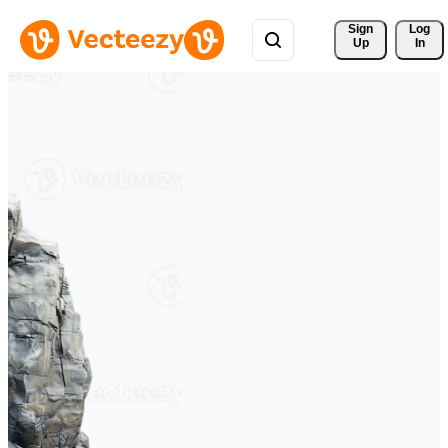
Sign 
Log
Up
In