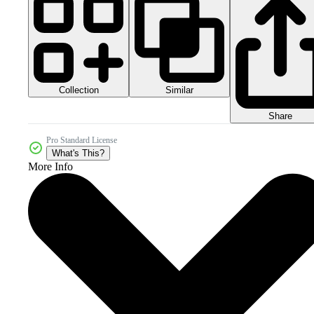
Collection
Similar
Share
Pro Standard License
What's This?
More Info