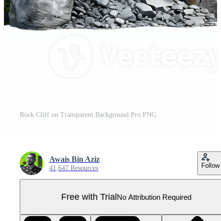
Rock Cliff on Transparent Background Pro PNG
Awais Bin Aziz
Follow
41,647 Resources
Free with Trial
No Attribution Required